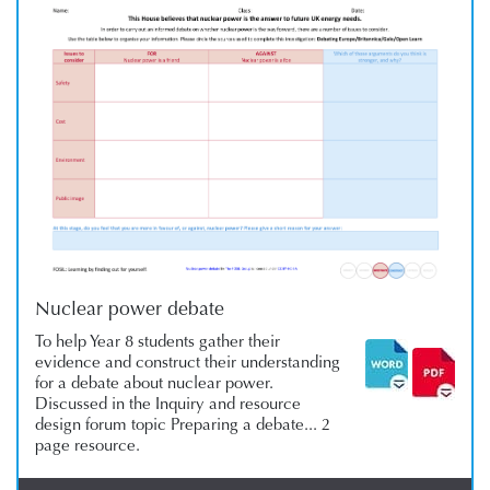
Nuclear power debate
To help Year 8 students gather their
evidence and construct their understanding
for a debate about nuclear power.
Discussed in the Inquiry and resource
design forum topic Preparing a debate... 2
page resource.