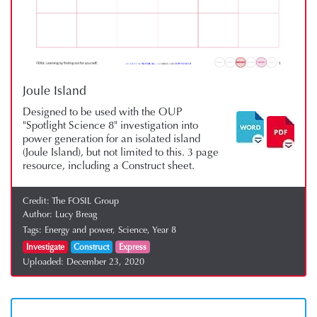
Joule Island
Designed to be used with the OUP
"Spotlight Science 8" investigation into
power generation for an isolated island
(Joule Island), but not limited to this. 3 page
resource, including a Construct sheet.
Credit:
The FOSIL Group
Author:
Lucy Breag
Tags:
Energy and power,
Science,
Year 8
Investigate
Construct
Express
Uploaded:
December 23, 2020