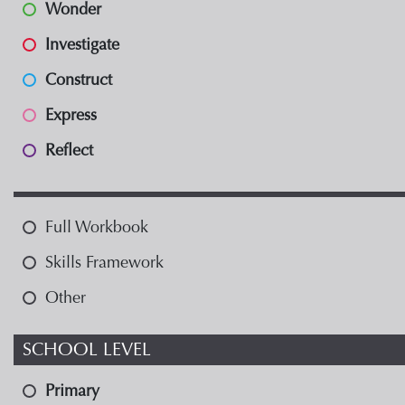
Wonder
Investigate
Construct
Express
Reflect
Full Workbook
Skills Framework
Other
SCHOOL LEVEL
Primary