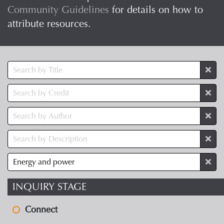
Community Guidelines
for details on how to
attribute resources.
INQUIRY STAGE
Connect