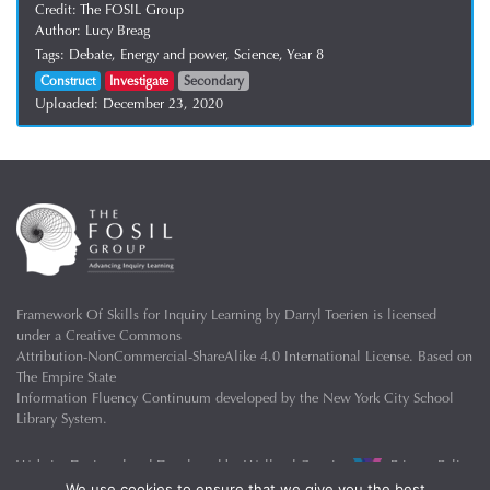
Credit:
The FOSIL Group
Author:
Lucy Breag
Tags:
Debate,
Energy and power,
Science,
Year 8
Construct
Investigate
Secondary
Uploaded:
December 23, 2020
Framework Of Skills for Inquiry Learning
by
Darryl Toerien
is licensed
under a
Creative Commons
Attribution-NonCommercial-ShareAlike 4.0 International License
. Based on
The Empire State
Information Fluency Continuum
developed by the
New York City School
Library System
.
Website Designed and Developed by
Welland Creative
Privacy Policy
We use cookies to ensure that we give you the best