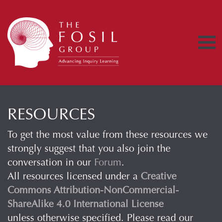
RESOURCES
To get the most value from these resources we
strongly suggest that you also join the
conversation in our
Forum
.
All resources licensed under a
Creative
Commons Attribution-NonCommercial-
ShareAlike 4.0 International License
unless otherwise specified. Please read our