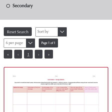
Secondary
Sort by
Reset Search
6 per page
Page 1 of 1
«
‹
1
›
»