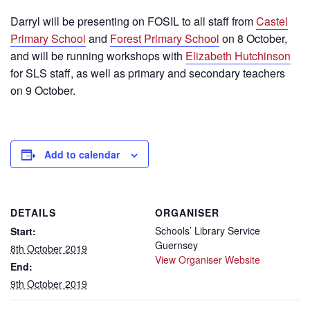
Darryl will be presenting on FOSIL to all staff from
Castel
Primary School
and
Forest Primary School
on 8 October,
and will be running workshops with
Elizabeth Hutchinson
for SLS staff, as well as primary and secondary teachers
on 9 October.
Add to calendar
DETAILS
ORGANISER
Schools’ Library Service
Start:
Guernsey
8th October 2019
View Organiser Website
End:
9th October 2019