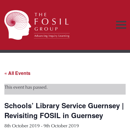
« All Events
This event has passed.
Schools’ Library Service Guernsey |
Revisiting FOSIL in Guernsey
8th October 2019
-
9th October 2019