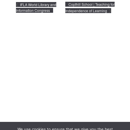
Copthill School | Teaching for
IFLA World Library and
Information Congress
Independence of Learning
We use cookies to ensure that we give you the best