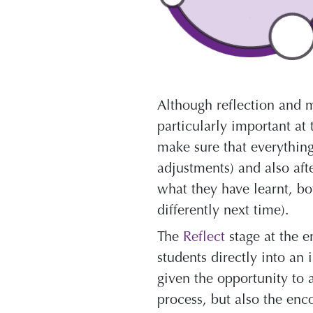
Although reflection and m
particularly important at 
make sure that everything
adjustments) and also aft
what they have learnt, bo
differently next time).
The
Reflect
stage at the e
students directly into an
given the opportunity to 
process, but also the en