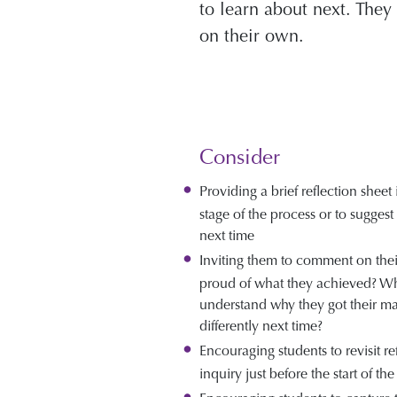
to learn about next. The
on their own.
Consider
Providing a brief reflection sheet
stage of the process or to sugges
next time
Inviting them to comment on thei
proud of what they achieved? W
understand why they got their m
differently next time?
Encouraging students to revisit re
inquiry just before the start of the