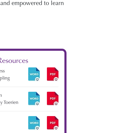
r and empowered to learn
Resources
ess
ipling
m
y Toerien