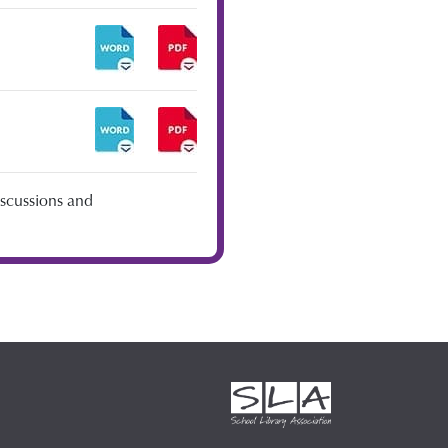
iscussions and