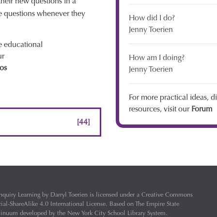
their new questions in a
e questions whenever they
How did I do?
Jenny Toerien
he educational
ur
How am I doing?
os
Jenny Toerien
For more practical ideas, d
resources, visit our
Forum
[44]
nquiry Learning
by
Darryl Toerien
is licensed under a
Creative Commons
l-ShareAlike 4.0 International License
. Based on
The Empire State
ntinuum
developed by the
New York City School Library System
.