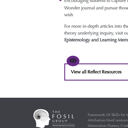
Encouraging students to capture 
Wonder journal and pursue thos
wish
For more in-depth articles into t
theory underlying inquiry, visit o
Epistemology and Learning Mem
View all Reflect Resources
Framework Of Skills for I
Attribution-NonCommercia
Information Fluency Co