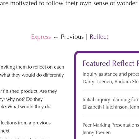
y are motivated to follow their own sense of wonde
—
Express
← Previous |
Reflect
Featured Reflect 
 inviting them to reflect on each
Inquiry as stance and proc
t what they would do differently
Darryl Toerien,
Barbara Str
r finished product. Are they
hy/ why not? Do they
Initial inquiry planning for
ark? What would they do
Elizabeth Hutchinson,
Jenn
flections from a previous
Peer Marking Presentations
 next
Jenny Toerien