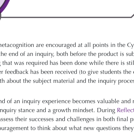
etacognition are encouraged at all points in the Cyc
the end of an inquiry, both before the product is su
 that was required has been done while there is sti
er feedback has been received (to give students the 
th about the subject material and the inquiry proc
nd of an inquiry experience becomes valuable and 
 inquiry stance and a growth mindset. During
Reflec
assess their successes and challenges in both final 
couragement to think about what new questions the