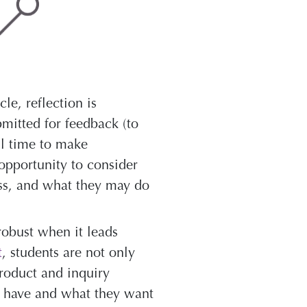
le, reflection is
bmitted for feedback (to
ll time to make
opportunity to consider
ess, and what they may do
robust when it leads
t
, students are not only
product and inquiry
y have and what they want