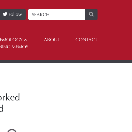
Follow
TEMOLOGY &
ABOUT
CONTACT
NING MEMOS
orked
d