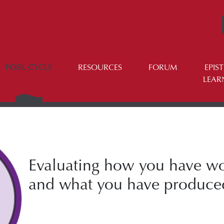
FOSIL CYCLE
RESOURCES
FORUM
EPIS
LEAR
Evaluating how you have w
and what you have produce