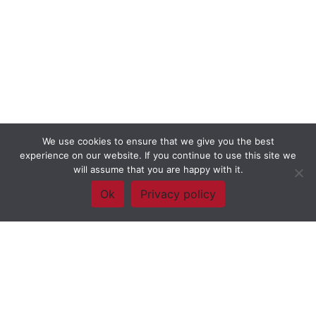
We use cookies to ensure that we give you the best
experience on our website. If you continue to use this site we
will assume that you are happy with it.
Ok
Privacy policy
Framework Of Skills for Inquiry Learning
by
Darryl Toerien
is licensed
under a
Creative Commons
Attribution-NonCommercial-ShareAlike 4.0 International License
. Based on
The Empire State