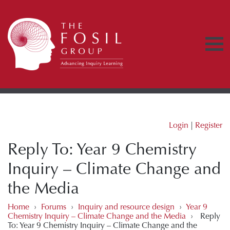
Login
|
Register
Reply To: Year 9 Chemistry
Inquiry – Climate Change and
the Media
Home
›
Forums
›
Inquiry and resource design
›
Year 9
Chemistry Inquiry – Climate Change and the Media
›
Reply
To: Year 9 Chemistry Inquiry – Climate Change and the