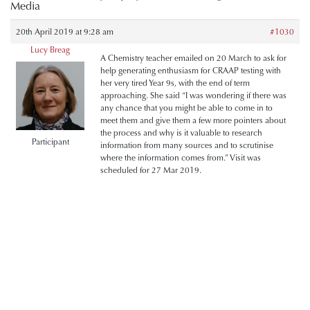
Media
20th April 2019 at 9:28 am
#1030
Lucy Breag
A Chemistry teacher emailed on 20 March to ask for
help generating enthusiasm for CRAAP testing with
her very tired Year 9s, with the end of term
approaching. She said “I was wondering if there was
any chance that you might be able to come in to
meet them and give them a few more pointers about
the process and why is it valuable to research
Participant
information from many sources and to scrutinise
where the information comes from.” Visit was
scheduled for 27 Mar 2019.