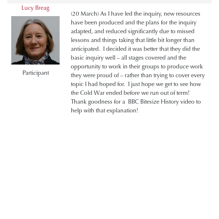
Lucy Breag
(20 March) As I have led the inquiry, new resources
have been produced and the plans for the inquiry
adapted, and reduced significantly due to missed
lessons and things taking that little bit longer than
anticipated. I decided it was better that they did the
basic inquiry well – all stages covered and the
opportunity to work in their groups to produce work
Participant
they were proud of – rather than trying to cover every
topic I had hoped for. I just hope we get to see how
the Cold War ended before we run out of term!
Thank goodness for a BBC Bitesize History video to
help with that explanation!