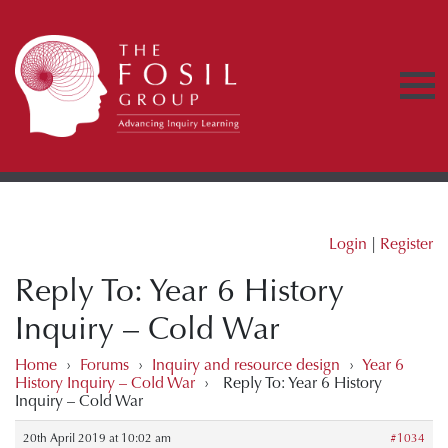
Login
|
Register
Reply To: Year 6 History
Inquiry – Cold War
Home
›
Forums
›
Inquiry and resource design
›
Year 6
History Inquiry – Cold War
›
Reply To: Year 6 History
Inquiry – Cold War
20th April 2019 at 10:02 am
#1034