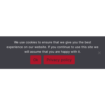
We use cookies to ensure that we give you the best
experience on our website. If you continue to use this site we
will assume that you are happy with it.
Ok
Privacy policy
Framework Of Skills for Inquiry Learning
by
Darryl Toerien
is licensed
under a
Creative Commons
Attribution-NonCommercial-ShareAlike 4.0 International License
. Based on
The Empire State