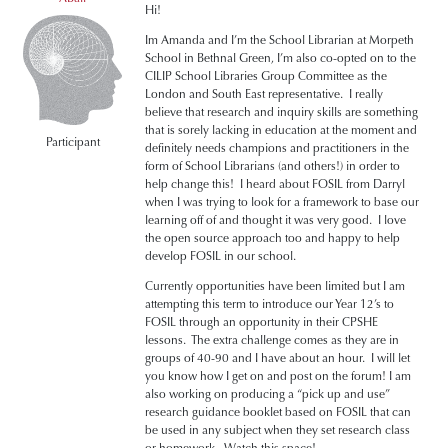
Hi!
Im Amanda and I’m the School Librarian at Morpeth
School in Bethnal Green, I’m also co-opted on to the
CILIP School Libraries Group Committee as the
London and South East representative. I really
believe that research and inquiry skills are something
that is sorely lacking in education at the moment and
Participant
definitely needs champions and practitioners in the
form of School Librarians (and others!) in order to
help change this! I heard about FOSIL from Darryl
when I was trying to look for a framework to base our
learning off of and thought it was very good. I love
the open source approach too and happy to help
develop FOSIL in our school.
Currently opportunities have been limited but I am
attempting this term to introduce our Year 12’s to
FOSIL through an opportunity in their CPSHE
lessons. The extra challenge comes as they are in
groups of 40-90 and I have about an hour. I will let
you know how I get on and post on the forum! I am
also working on producing a “pick up and use”
research guidance booklet based on FOSIL that can
be used in any subject when they set research class
or homework. Watch this space!