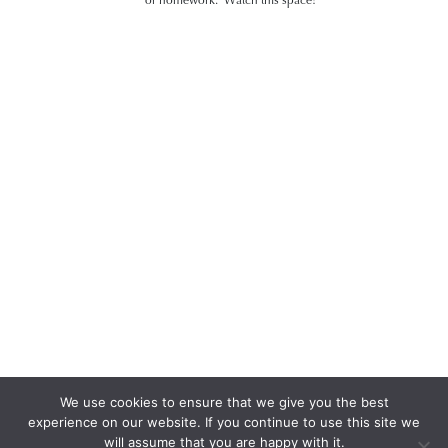
We use cookies to ensure that we give you the best
experience on our website. If you continue to use this site we
will assume that you are happy with it.