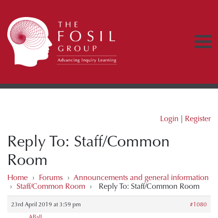
Login
|
Register
Reply To: Staff/Common
Room
Home
›
Forums
›
Announcements and general information
›
Staff/Common Room
›
Reply To: Staff/Common Room
23rd April 2019 at 3:59 pm
#1080
ABall