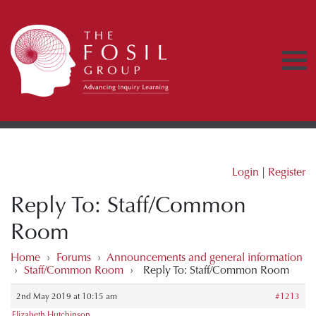
Login
|
Register
Reply To: Staff/Common
Room
Home
›
Forums
›
Announcements and general information
›
Staff/Common Room
›
Reply To: Staff/Common Room
2nd May 2019 at 10:15 am
#1213
Elizabeth Hutchinson