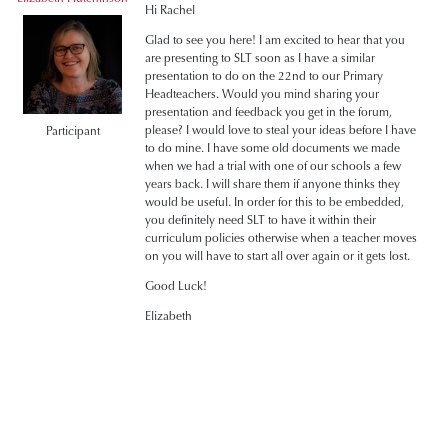
Hi Rachel
Glad to see you here! I am excited to hear that you
are presenting to SLT soon as I have a similar
presentation to do on the 22nd to our Primary
Headteachers. Would you mind sharing your
presentation and feedback you get in the forum,
please? I would love to steal your ideas before I have
Participant
to do mine. I have some old documents we made
when we had a trial with one of our schools a few
years back. I will share them if anyone thinks they
would be useful. In order for this to be embedded,
you definitely need SLT to have it within their
curriculum policies otherwise when a teacher moves
on you will have to start all over again or it gets lost.
Good Luck!
Elizabeth