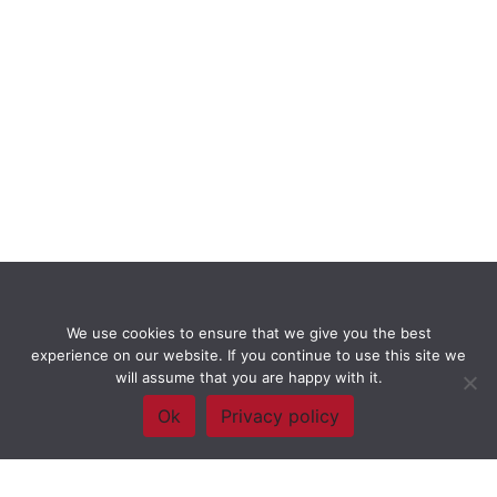
We use cookies to ensure that we give you the best
experience on our website. If you continue to use this site we
will assume that you are happy with it.
Ok
Privacy policy
Framework Of Skills for Inquiry Learning
by
Darryl Toerien
is licensed
under a
Creative Commons
Attribution-NonCommercial-ShareAlike 4.0 International License
. Based on
The Empire State