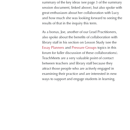
summary of the key ideas (see page 3 of the summary
session document, linked above), but also spoke with
great enthusiasm about her collaboration with Lucy
and how much she was looking forward to seeing the
results of that in the inquiry this term.
As a bonus, Joe, another of our Lead Practitioners,
also spoke about the benefits of collaboration with
library staff in his section on Lesson Study (see the
Essay Planners
and
Pressure Groups
topics in this
forum for fuller discussion of these collaborations).
TeachMeets are a very valuable point of contact
between teachers and library staff because they
attract those people who are actively engaged in
examining their practice and are interested in new
ways to support and engage students in learning.