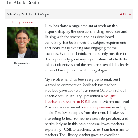
The Black Death
5th May 2019 at 10:45 pm
#1234
Jenny Toerien
Lucy has done a huge amount of work on this
inquiry, shaping the question, finding resources and
liaising with the teacher, and has developed
something that both meets the subject requirements
and looks really exciting and engaging for the
students. Evidence, I think, that it is only possible to
develop a really good inquiry question with both the
Keymaster
subject objectives and the resources available clearly
in mind throughout the planning stages.
My involvement has been very peripheral, but I
wanted to comment on feedback the teacher
involved gave at one of our recent Oakham School
TeachMeets. In January I presented a
twilight
TeachMeet session on FOSIL
, and in March our Lead
Practitioners delivered a
summary session
revisiting
all the TeachMeet topics from the term. It is always
interesting to hear someone else’s interpretation, and
particularly so in this case because it was teachers
explaining FOSIL to teachers, rather than librarians to
teachers. The History teacher gave an excellent