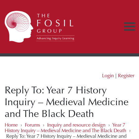
Login
|
Register
Reply To: Year 7 History
Inquiry – Medieval Medicine
and The Black Death
Home
›
Forums
›
Inquiry and resource design
›
Year 7
History Inquiry – Medieval Medicine and The Black Death
›
Reply To: Year 7 History Inquiry – Medieval Medicine and