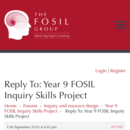
Login
|
Register
Reply To: Year 9 FOSIL
Inquiry Skills Project
Home
›
Forums
›
Inquiry and resource design
›
Year 9
FOSIL Inquiry Skills Project
›
Reply To: Year 9 FOSIL Inquiry
Skills Project
15th September 2020 at 4:43 pm
#17707