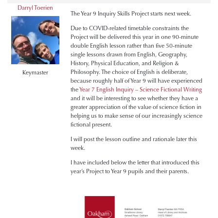
Darryl Toerien
The Year 9 Inquiry Skills Project starts next week.
Due to COVID-related timetable constraints the
Project will be delivered this year in one 90-minute
double English lesson rather than five 50-minute
single lessons drawn from English, Geography,
History, Physical Education, and Religion &
Philosophy. The choice of English is deliberate,
Keymaster
because roughly half of Year 9 will have experienced
the
Year 7 English Inquiry – Science Fictional Writing
and it will be interesting to see whether they have a
greater appreciation of the value of science fiction in
helping us to make sense of our increasingly science
fictional present.
I will post the lesson outline and rationale later this
week.
I have included below the letter that introduced this
year’s Project to Year 9 pupils and their parents.