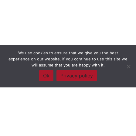
We use cookies to ensure that we give you the best
experience on our website. If you continue to use this site we
will assume that you are happy with it.
Ok
Privacy policy
Framework Of Skills for Inquiry Learning
by
Darryl Toerien
is licensed
under a
Creative Commons
Attribution-NonCommercial-ShareAlike 4.0 International License
. Based on
The Empire State