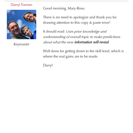
Darryl Toerien
Good morning, Mary-Rose.
There is no need to apologize and thank you for
drawing attention to this copy & paste error!
It should read:
Uses prior knowledge and
understanding of overall topic to make predictions
about what the new
information will reveal
.
Keymaster
Well done for getting down to the skill level, which is
where the real gains are to be made.
Darryl