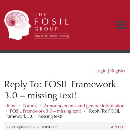
Login
|
Register
Reply To: FOSIL Framework
3.0 – missing text!
Home
›
Forums
›
Announcements and general information
›
FOSIL Framework 3.0 – missing text!
›
Reply To: FOSIL
Framework 3.0 – missing text!
22nd September 2020 at 8:03 am
#19313