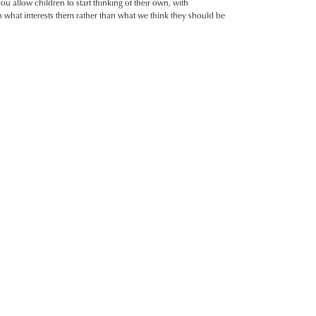
u allow children to start thinking of their own, with
n what interests them rather than what we think they should be