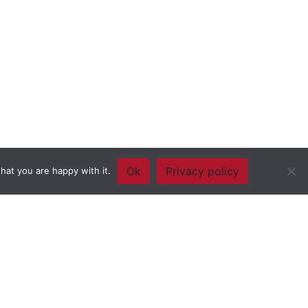
Ok
Privacy policy
hat you are happy with it.