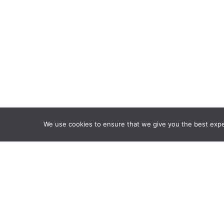
We use cookies to ensure that we give you the best exper
Framework Of Skills for I
Attribution-NonCommercia
Information Fluency Co
Website Designed and D