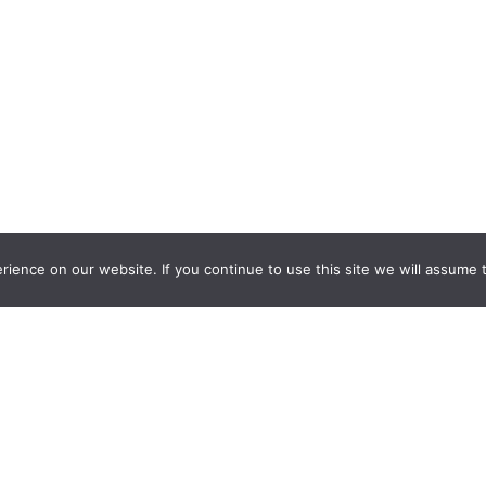
ience on our website. If you continue to use this site we will assume t
nquiry Learning
by
Darryl Toerien
is licensed under a
Creative Commons
l-ShareAlike 4.0 International License
. Based on
The Empire State
ntinuum
developed by the
New York City School Library System
.
eveloped by
Welland Creative
Privacy Policy