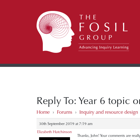
Reply To: Year 6 topic on
Home
›
Forums
›
Inquiry and resource design
30th September 2019 at 7:19 am
Elizabeth Hutchinson
Thanks, John! Your comments are really us