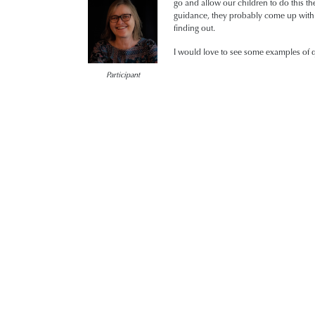
go and allow our children to do this th
guidance, they probably come up with b
finding out.
I would love to see some examples of qu
Participant