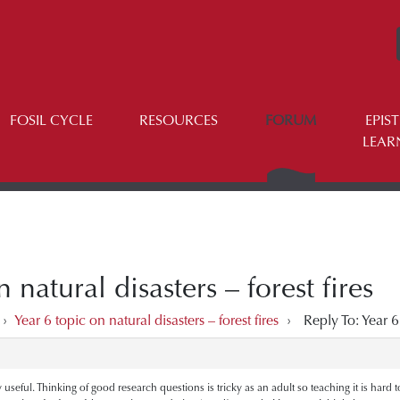
FOSIL CYCLE
RESOURCES
FORUM
EPIS
LEAR
 natural disasters – forest fires
›
Year 6 topic on natural disasters – forest fires
›
Reply To: Year 6 
eful. Thinking of good research questions is tricky as an adult so teaching it is hard too. 