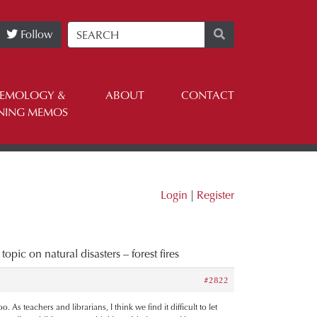
Follow
TEMOLOGY &
ABOUT
CONTACT
NING MEMOS
Login
|
Register
topic on natural disasters – forest fires
#2822
As teachers and librarians, I think we find it difficult to let