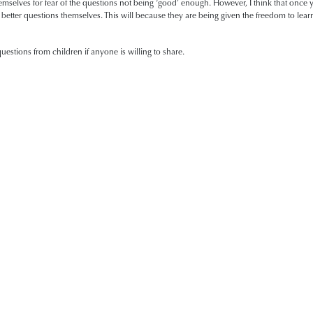
emselves for fear of the questions not being ‘good’ enough. However, I think that once yo
etter questions themselves. This will because they are being given the freedom to lear
estions from children if anyone is willing to share.