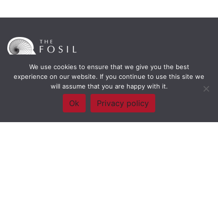
We use cookies to ensure that we give you the best
experience on our website. If you continue to use this site we
will assume that you are happy with it.
Framework Of Skills for Inquiry Learning
by
Darryl Toerien
is licensed
under a
Creative Commons
Ok
Privacy policy
Attribution-NonCommercial-ShareAlike 4.0 International License
. Based on
The Empire State
Information Fluency Continuum
developed by the
New York City School
Library System
.
Website Designed and Developed by
Welland Creative
Privacy Policy