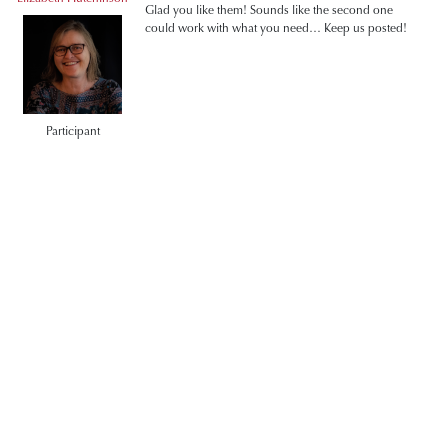
Glad you like them! Sounds like the second one
could work with what you need… Keep us posted!
Participant