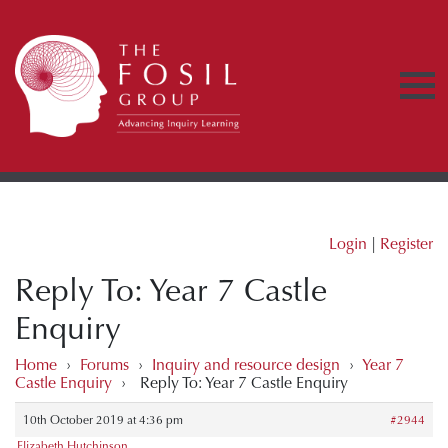
Login
|
Register
Reply To: Year 7 Castle
Enquiry
Home
›
Forums
›
Inquiry and resource design
›
Year 7
Castle Enquiry
›
Reply To: Year 7 Castle Enquiry
10th October 2019 at 4:36 pm
#2944
Elizabeth Hutchinson