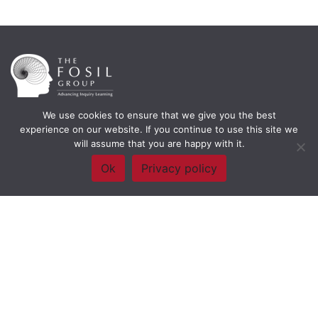
We use cookies to ensure that we give you the best
Framework Of Skills for Inquiry Learning
by
Darryl Toerien
is licensed
experience on our website. If you continue to use this site we
under a
Creative Commons
will assume that you are happy with it.
Attribution-NonCommercial-ShareAlike 4.0 International License
. Based on
The Empire State
Ok
Privacy policy
Information Fluency Continuum
developed by the
New York City School
Library System
.
Website Designed and Developed by
Welland Creative
Privacy Policy