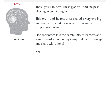
KayO
Thank you Elizabeth, I’m so glad you find the post
aligning to your thoughts :).
This forum and the resources shared is very exciting
and such a wonderful example of how we can
support each other.
I feel welcomed into the community of learners, and
Participant
look forward to continuing to expand my knowledge
and share with others!
Kay.