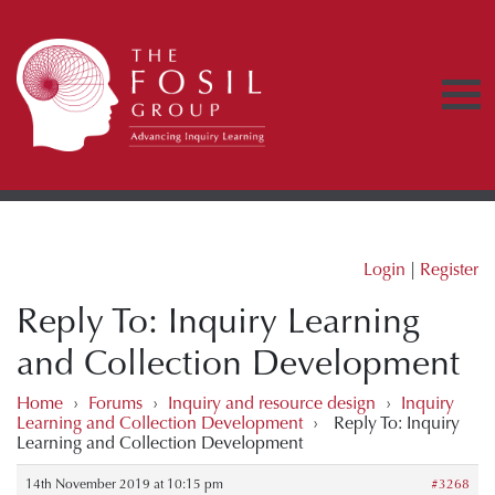
Login
|
Register
Reply To: Inquiry Learning
and Collection Development
Home
›
Forums
›
Inquiry and resource design
›
Inquiry
Learning and Collection Development
›
Reply To: Inquiry
Learning and Collection Development
14th November 2019 at 10:15 pm
#3268