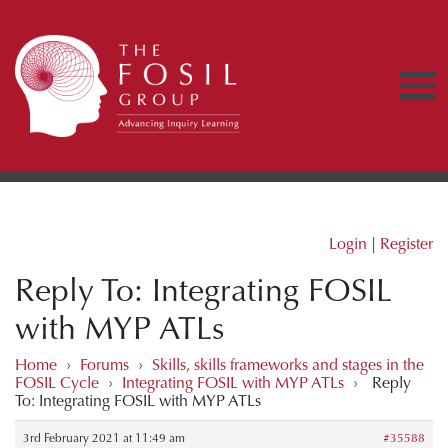
Login
|
Register
Reply To: Integrating FOSIL
with MYP ATLs
Home
›
Forums
›
Skills, skills frameworks and stages in the
FOSIL Cycle
›
Integrating FOSIL with MYP ATLs
›
Reply
To: Integrating FOSIL with MYP ATLs
3rd February 2021 at 11:49 am
#35588