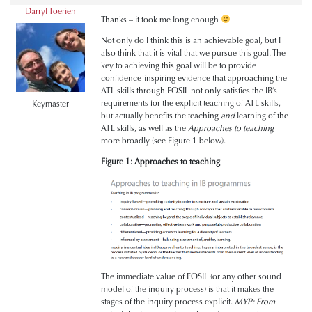
Darryl Toerien
Thanks – it took me long enough
Not only do I think this is an achievable goal, but I
also think that it is vital that we pursue this goal. The
key to achieving this goal will be to provide
confidence-inspiring evidence that approaching the
ATL skills through FOSIL not only satisfies the IB’s
requirements for the explicit teaching of ATL skills,
Keymaster
but actually benefits the teaching
and
learning of the
ATL skills, as well as the
Approaches to teaching
more broadly (see Figure 1 below).
Figure 1: Approaches to teaching
The immediate value of FOSIL (or any other sound
model of the inquiry process) is that it makes the
stages of the inquiry process explicit.
MYP: From