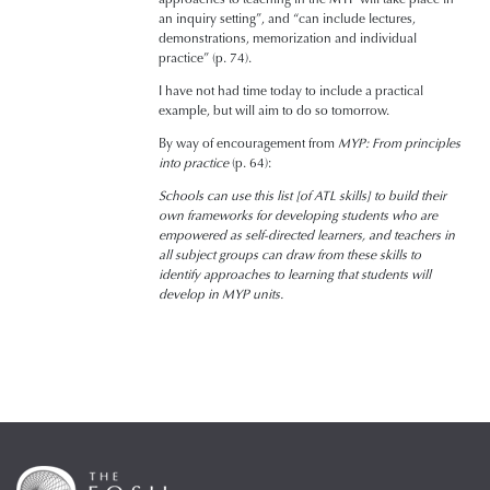
an inquiry setting”, and “can include lectures,
demonstrations, memorization and individual
practice” (p. 74).
I have not had time today to include a practical
example, but will aim to do so tomorrow.
By way of encouragement from
MYP: From principles
into practice
(p. 64):
Schools can use this list [of ATL skills] to build their
own frameworks for developing students who are
empowered as self-directed learners, and teachers in
all subject groups can draw from these skills to
identify approaches to learning that students will
develop in MYP units.