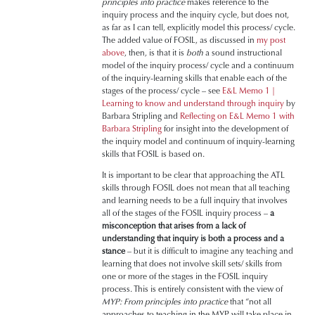
principles into practice
makes reference to the
inquiry process and the inquiry cycle, but does not,
as far as I can tell, explicitly model this process/ cycle.
The added value of FOSIL, as discussed in
my post
above
, then, is that it is
both
a sound instructional
model of the inquiry process/ cycle and a continuum
of the inquiry-learning skills that enable each of the
stages of the process/ cycle – see
E&L Memo 1 |
Learning to know and understand through inquiry
by
Barbara Stripling and
Reflecting on E&L Memo 1 with
Barbara Stripling
for insight into the development of
the inquiry model and continuum of inquiry-learning
skills that FOSIL is based on.
It is important to be clear that approaching the ATL
skills through FOSIL does not mean that all teaching
and learning needs to be a full inquiry that involves
all of the stages of the FOSIL inquiry process –
a
misconception that arises from a lack of
understanding that inquiry is both a process and a
stance
– but it is difficult to imagine any teaching and
learning that does not involve skill sets/ skills from
one or more of the stages in the FOSIL inquiry
process. This is entirely consistent with the view of
MYP: From principles into practice
that “not all
approaches to teaching in the MYP will take place in