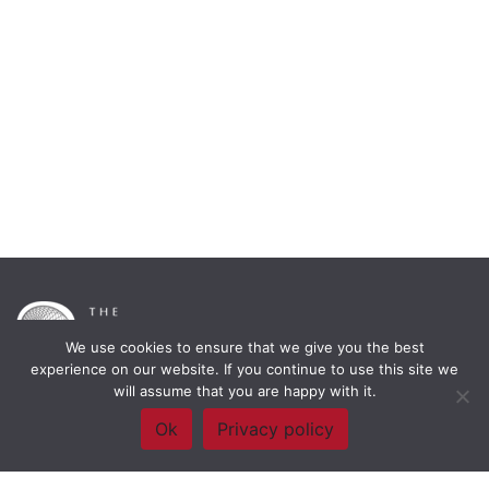
We use cookies to ensure that we give you the best
experience on our website. If you continue to use this site we
will assume that you are happy with it.
Framework Of Skills for Inquiry Learning
by
Darryl Toerien
is licensed
Ok
Privacy policy
under a
Creative Commons
Attribution-NonCommercial-ShareAlike 4.0 International License
. Based on
The Empire State