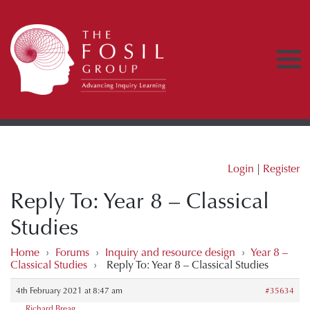
Login
|
Register
Reply To: Year 8 – Classical
Studies
Home
›
Forums
›
Inquiry and resource design
›
Year 8 –
Classical Studies
›
Reply To: Year 8 – Classical Studies
4th February 2021 at 8:47 am
#35634
Richard Breag