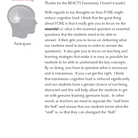
Thanks for the REACTS Taxonomy, I found it useful.
With regards to my thoughts on how FOSIL might
reduce cognitive load: I think that the great thing
about FOSIL is that it really gets you to focus on the
essential
i.e. what is the essential question or essential
questions that the students need to be able to
answer. It then gets you to focus on delivering what
Participant
our students need to know in order to answer the
question/s. It also gets you to focus on teaching and
learning strategies that make it as easy as possible for
students to be able to understand the key concepts.
By so doing, you have to question what is necessary
and is extraneous. If you can get this right, I think
that extraneous cognitive load is reduced significantly
and our students have a greater chance of not being
distracted and this will help allow the students to get
on with genuine learning (germane load). In other
words as teachers we need to separate the “stuff from
the fluff” and ensure that our students know what the
“stuff” is, so that they can disregard the “fluff.”