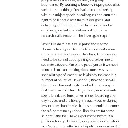
boundaries.
By
working to become
inquiry specialists
we bring something of real value to a partnership
with our subject specialist colleagues and
earn
the
right
to collaborate with them in designing and
delivering inquiries from start to finish, rather than
only being invited in to deliver a stand-alone
research skills session in the Investigate stage.
While Elizabeth has a valid point about some
librarians having a different relationship with some
students to some classroom teachers, I think we do
need to be careful about putting ourselves into a
separate category. Part of the paradigm shift we need
to make is to start thinking about ourselves as a
specialist type of teacher (as is already the case in a
number of countries). If we don’t, no-one else will.
Our school has quite a different set up to many in
that, because it is a boarding school, most students
spend break and lunchtimes in their boarding and
day houses and the library is actually busier during
lesson times than breaks. It does not tend to become
the refuge that many school libraries are for some
students (and that I have experienced before in a
previous library). However, in a previous incarnation
as a Senior Tutor (effectively Deputy Housemistress) at