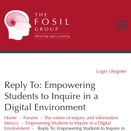
Login
|
Register
Reply To: Empowering
Students to Inquire in a
Digital Environment
Home
›
Forums
›
The nature of inquiry and information
literacy
›
Empowering Students to Inquire in a Digital
Environment
›
Reply To: Empowering Students to Inquire in