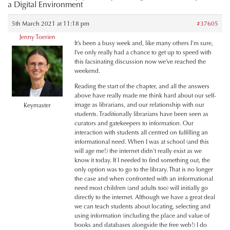
a Digital Environment
5th March 2021 at 11:18 pm
#37605
Jenny Toerien
It’s been a busy week and, like many others I’m sure,
I’ve only really had a chance to get up to speed with
this facsinating discussion now we’ve reached the
weekend.
Reading the start of the chapter, and all the answers
above have really made me think hard about our self-
image as librarians, and our relationship with our
Keymaster
students. Traditionally librarians have been seen as
curators and gatekeepers to information. Our
interaction with students all centred on fulfilling an
informational need.
When I was at school (and this
will age me!) the internet didn’t really exist as we
know it today. If I needed to find something out, the
only option was to go to the library. That is no longer
the case and when confronted with an informational
need most children (and adults too) will initially go
directly to the internet. Although we have a great deal
we can teach students about locating, selecting and
using information (including the place and value of
books and databases alongside the free web!) I do