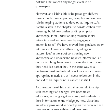
not think that we can any longer claim to be
gatekeepers.
However, and I think this is the paradigm shift, we
have a much more important, complex and exciting
role in helping students to develop as inquirers. As
Barabara says in the chapter, “to construct their own
meaning, build new understandings on prior
knowledge, form understanding through social
interaction and find meaning by engaging in
authentic tasks”. We have moved from gatekeepers
of
information to master craftsmen, guiding our
‘apprentices’ in the art of constructing new
knowledge and understanding
from
information. Of
course teaching them how to access the information
they need is a part of that, in the same way as a
craftsman must understand how to access and select
appropriate materials, but it needs to be seen in the
context of an inquiry, not as an end in itself.
A consequence of this is also that our relationship
with teaching staff changes. We become co-
educators, working together to support students on
their information to knowledge journey.
Librarians
are ideally positioned to develop an overview of skills
progression across subject and year group