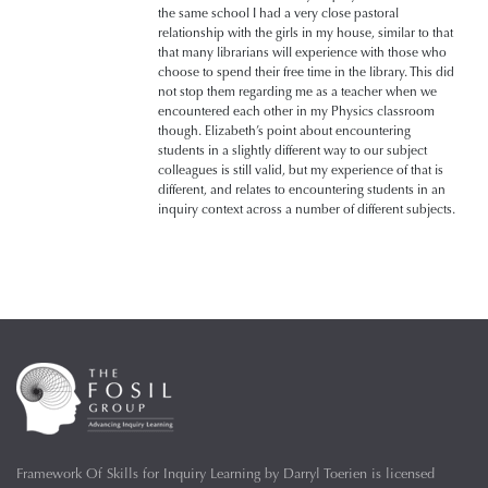
the same school I had a very close pastoral
relationship with the girls in my house, similar to that
that many librarians will experience with those who
choose to spend their free time in the library. This did
not stop them regarding me as a teacher when we
encountered each other in my Physics classroom
though. Elizabeth’s point about encountering
students in a slightly different way to our subject
colleagues is still valid, but my experience of that is
different, and relates to encountering students in an
inquiry context across a number of different subjects.
Framework Of Skills for Inquiry Learning
by
Darryl Toerien
is licensed