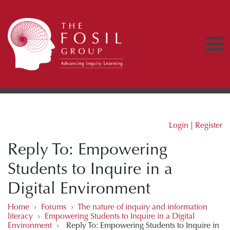
Login
|
Register
Reply To: Empowering
Students to Inquire in a
Digital Environment
Home
›
Forums
›
The nature of inquiry and information
literacy
›
Empowering Students to Inquire in a Digital
Environment
›
Reply To: Empowering Students to Inquire in