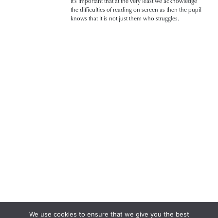
it’s important that at the very least we acknowledge
the difficulties of reading on screen as then the pupil
knows that it is not just them who struggles.
We use cookies to ensure that we give you the best