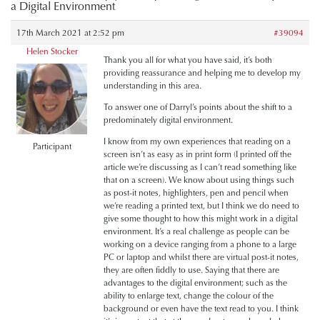
a Digital Environment
17th March 2021 at 2:52 pm
#39094
Helen Stocker
Thank you all for what you have said, it’s both
providing reassurance and helping me to develop my
understanding in this area.
To answer one of Darryl’s points about the shift to a
predominately digital environment.
I know from my own experiences that reading on a
Participant
screen isn’t as easy as in print form (I printed off the
article we’re discussing as I can’t read something like
that on a screen). We know about using things such
as post-it notes, highlighters, pen and pencil when
we’re reading a printed text, but I think we do need to
give some thought to how this might work in a digital
environment. It’s a real challenge as people can be
working on a device ranging from a phone to a large
PC or laptop and whilst there are virtual post-it notes,
they are often fiddly to use. Saying that there are
advantages to the digital environment; such as the
ability to enlarge text, change the colour of the
background or even have the text read to you. I think