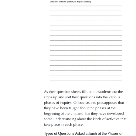
As their question sheets fill up, the students cut the
strips up and sort their questions into the various
phases of inquiry. Of course, this presupposes that
they have been taught about the phases at the
beginning of the unit and that they have developed
some understanding about the kinds of activities that
take place in each phase.
Types of Questions Asked at Each of the Phases of