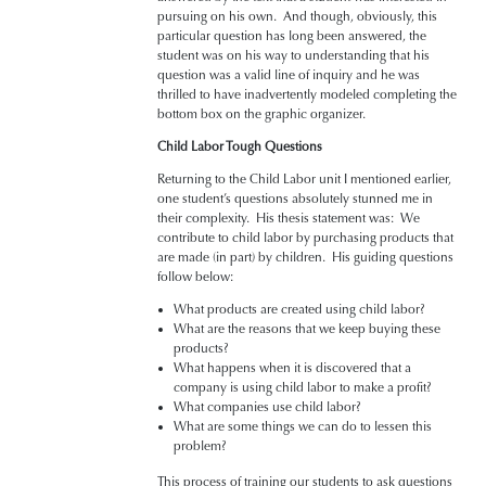
pursuing on his own. And though, obviously, this
particular question has long been answered, the
student was on his way to understanding that his
question was a valid line of inquiry and he was
thrilled to have inadvertently modeled completing the
bottom box on the graphic organizer.
Child Labor Tough Questions
Returning to the Child Labor unit I mentioned earlier,
one student’s questions absolutely stunned me in
their complexity. His thesis statement was: We
contribute to child labor by purchasing products that
are made (in part) by children. His guiding questions
follow below:
What products are created using child labor?
What are the reasons that we keep buying these
products?
What happens when it is discovered that a
company is using child labor to make a profit?
What companies use child labor?
What are some things we can do to lessen this
problem?
This process of training our students to ask questions