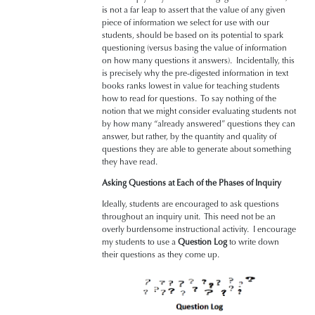
is not a far leap to assert that the value of any given
piece of information we select for use with our
students, should be based on its potential to spark
questioning (versus basing the value of information
on how many questions it answers). Incidentally, this
is precisely why the pre-digested information in text
books ranks lowest in value for teaching students
how to read for questions. To say nothing of the
notion that we might consider evaluating students not
by how many “already answered” questions they can
answer, but rather, by the quantity and quality of
questions they are able to generate about something
they have read.
Asking Questions at Each of the Phases of Inquiry
Ideally, students are encouraged to ask questions
throughout an inquiry unit. This need not be an
overly burdensome instructional activity. I encourage
my students to use a
Question Log
to write down
their questions as they come up.