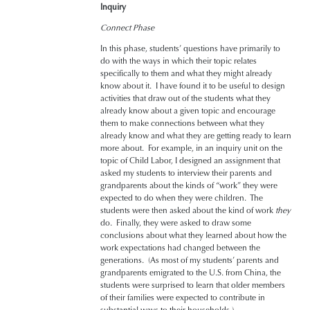
Inquiry
Connect Phase
In this phase, students’ questions have primarily to
do with the ways in which their topic relates
specifically to them and what they might already
know about it. I have found it to be useful to design
activities that draw out of the students what they
already know about a given topic and encourage
them to make connections between what they
already know and what they are getting ready to learn
more about. For example, in an inquiry unit on the
topic of Child Labor, I designed an assignment that
asked my students to interview their parents and
grandparents about the kinds of “work” they were
expected to do when they were children. The
students were then asked about the kind of work
they
do. Finally, they were asked to draw some
conclusions about what they learned about how the
work expectations had changed between the
generations. (As most of my students’ parents and
grandparents emigrated to the U.S. from China, the
students were surprised to learn that older members
of their families were expected to contribute in