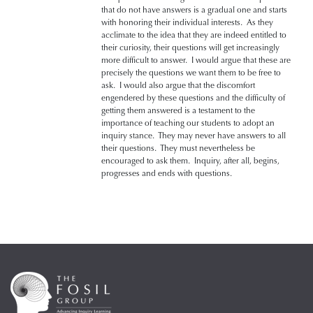
that do not have answers is a gradual one and starts
with honoring their individual interests. As they
acclimate to the idea that they are indeed entitled to
their curiosity, their questions will get increasingly
more difficult to answer. I would argue that these are
precisely the questions we want them to be free to
ask. I would also argue that the discomfort
engendered by these questions and the difficulty of
getting them answered is a testament to the
importance of teaching our students to adopt an
inquiry stance. They may never have answers to all
their questions. They must nevertheless be
encouraged to ask them. Inquiry, after all, begins,
progresses and ends with questions.­