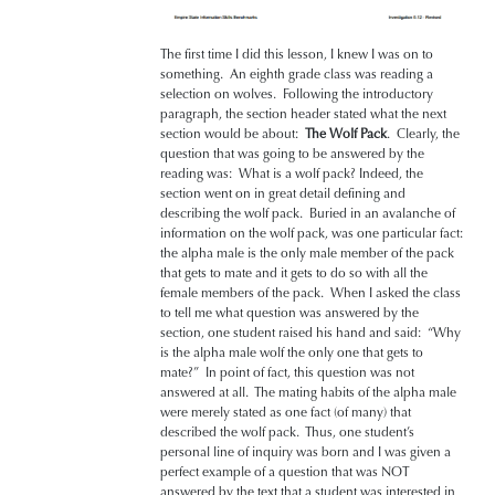
The first time I did this lesson, I knew I was on to
something. An eighth grade class was reading a
selection on wolves. Following the introductory
paragraph, the section header stated what the next
section would be about:
The Wolf Pack
. Clearly, the
question that was going to be answered by the
reading was: What is a wolf pack? Indeed, the
section went on in great detail defining and
describing the wolf pack. Buried in an avalanche of
information on the wolf pack, was one particular fact:
the alpha male is the only male member of the pack
that gets to mate and it gets to do so with all the
female members of the pack. When I asked the class
to tell me what question was answered by the
section, one student raised his hand and said: “Why
is the alpha male wolf the only one that gets to
mate?” In point of fact, this question was not
answered at all. The mating habits of the alpha male
were merely stated as one fact (of many) that
described the wolf pack. Thus, one student’s
personal line of inquiry was born and I was given a
perfect example of a question that was NOT
answered by the text that a student was interested in