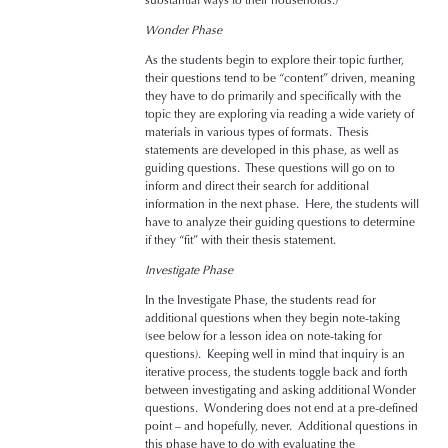
substantial ways to their households.)
Wonder Phase
As the students begin to explore their topic further,
their questions tend to be “content” driven, meaning
they have to do primarily and specifically with the
topic they are exploring via reading a wide variety of
materials in various types of formats. Thesis
statements are developed in this phase, as well as
guiding questions. These questions will go on to
inform and direct their search for additional
information in the next phase. Here, the students will
have to analyze their guiding questions to determine
if they “fit” with their thesis statement.
Investigate Phase
In the Investigate Phase, the students read for
additional questions when they begin note-taking
(see below for a lesson idea on note-taking for
questions). Keeping well in mind that inquiry is an
iterative process, the students toggle back and forth
between investigating and asking additional Wonder
questions. Wondering does not end at a pre-defined
point – and hopefully, never. Additional questions in
this phase have to do with evaluating the