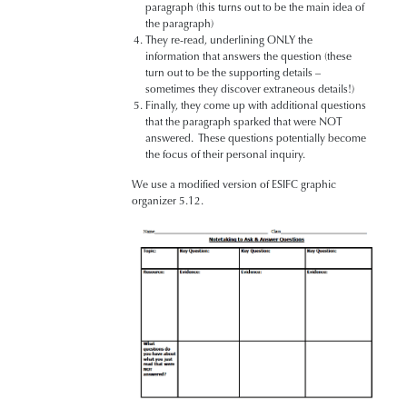
paragraph (this turns out to be the main idea of
the paragraph)
They re-read, underlining ONLY the
information that answers the question (these
turn out to be the supporting details –
sometimes they discover extraneous details!)
Finally, they come up with additional questions
that the paragraph sparked that were NOT
answered. These questions potentially become
the focus of their personal inquiry.
We use a modified version of ESIFC graphic
organizer 5.12.