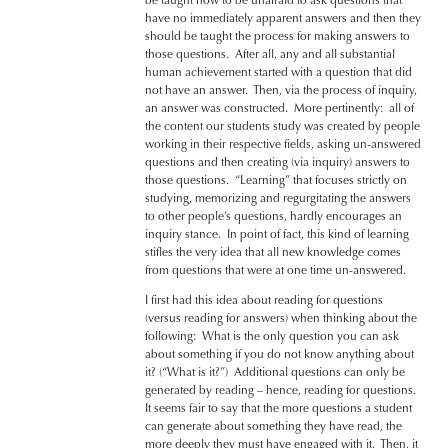
have no immediately apparent answers and then they
should be taught the process for making answers to
those questions. After all, any and all substantial
human achievement started with a question that did
not have an answer. Then, via the process of inquiry,
an answer was constructed. More pertinently: all of
the content our students study was created by people
working in their respective fields, asking un-answered
questions and then creating (via inquiry) answers to
those questions. “Learning” that focuses strictly on
studying, memorizing and regurgitating the answers
to other people’s questions, hardly encourages an
inquiry stance. In point of fact, this kind of learning
stifles the very idea that all new knowledge comes
from questions that were at one time un-answered.
I first had this idea about reading for questions
(versus reading for answers) when thinking about the
following: What is the only question you can ask
about something if you do not know anything about
it? (“What is it?”) Additional questions can only be
generated by reading – hence, reading for questions.
It seems fair to say that the more questions a student
can generate about something they have read, the
more deeply they must have engaged with it. Then, it