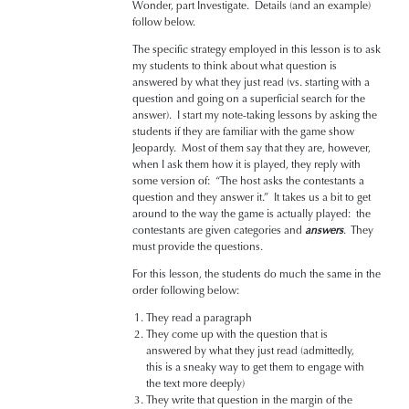
Wonder, part Investigate. Details (and an example)
follow below.
The specific strategy employed in this lesson is to ask
my students to think about what question is
answered by what they just read (vs. starting with a
question and going on a superficial search for the
answer). I start my note-taking lessons by asking the
students if they are familiar with the game show
Jeopardy. Most of them say that they are, however,
when I ask them how it is played, they reply with
some version of: “The host asks the contestants a
question and they answer it.” It takes us a bit to get
around to the way the game is actually played: the
contestants are given categories and
answers
. They
must provide the questions.
For this lesson, the students do much the same in the
order following below:
They read a paragraph
They come up with the question that is
answered by what they just read (admittedly,
this is a sneaky way to get them to engage with
the text more deeply)
They write that question in the margin of the