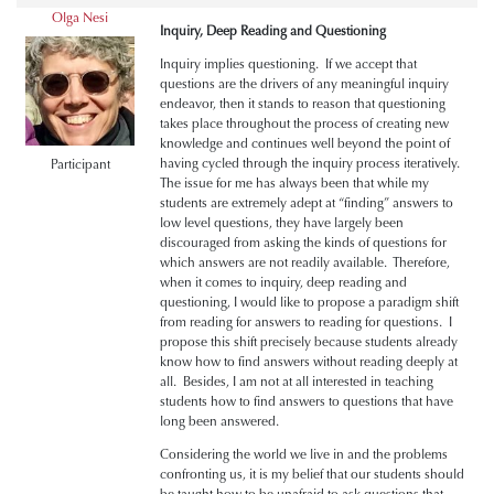
Olga Nesi
Inquiry, Deep Reading and Questioning
Inquiry implies questioning. If we accept that
questions are the drivers of any meaningful inquiry
endeavor, then it stands to reason that questioning
takes place throughout the process of creating new
knowledge and continues well beyond the point of
having cycled through the inquiry process iteratively.
Participant
The issue for me has always been that while my
students are extremely adept at “finding” answers to
low level questions, they have largely been
discouraged from asking the kinds of questions for
which answers are not readily available. Therefore,
when it comes to inquiry, deep reading and
questioning, I would like to propose a paradigm shift
from reading for answers to reading for questions. I
propose this shift precisely because students already
know how to find answers without reading deeply at
all. Besides, I am not at all interested in teaching
students how to find answers to questions that have
long been answered.
Considering the world we live in and the problems
confronting us, it is my belief that our students should
be taught how to be unafraid to ask questions that