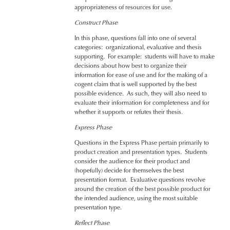
appropriateness of resources for use.
Construct Phase
In this phase, questions fall into one of several
categories: organizational, evaluative and thesis
supporting. For example: students will have to make
decisions about how best to organize their
information for ease of use and for the making of a
cogent claim that is well supported by the best
possible evidence. As such, they will also need to
evaluate their information for completeness and for
whether it supports or refutes their thesis.
Express Phase
Questions in the Express Phase pertain primarily to
product creation and presentation types. Students
consider the audience for their product and
(hopefully) decide for themselves the best
presentation format. Evaluative questions revolve
around the creation of the best possible product for
the intended audience, using the most suitable
presentation type.
Reflect Phase