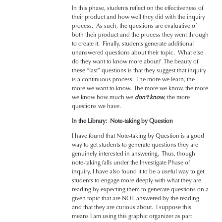
In this phase, students reflect on the effectiveness of
their product and how well they did with the inquiry
process. As such, the questions are evaluative of
both their product and the process they went through
to create it. Finally, students generate additional
unanswered questions about their topic. What else
do they want to know more about? The beauty of
these “last” questions is that they suggest that inquiry
is a continuous process. The more we learn, the
more we want to know. The more we know, the more
we know how much we
don’t know
, the more
questions we have.
In the Library: Note-taking by Question
I have found that Note-taking by Question is a good
way to get students to generate questions they are
genuinely interested in answering. Thus, though
note-taking falls under the Investigate Phase of
inquiry, I have also found it to be a useful way to get
students to engage more deeply with what they are
reading by expecting them to generate questions on a
given topic that are NOT answered by the reading
and that they are curious about. I suppose this
means I am using this graphic organizer as part