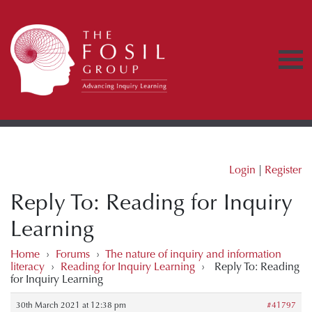
Login
|
Register
Reply To: Reading for Inquiry
Learning
Home
›
Forums
›
The nature of inquiry and information
literacy
›
Reading for Inquiry Learning
›
Reply To: Reading
for Inquiry Learning
30th March 2021 at 12:38 pm
#41797