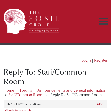
Login
|
Register
Reply To: Staff/Common
Room
Home
›
Forums
›
Announcements and general information
›
Staff/Common Room
›
Reply To: Staff/Common Room
9th April 2020 at 12:58 am
#4309
Vittoria Hawksworth