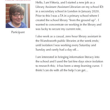
Hello, I am Vittoria, and I started a new job as a
Library Assistant (Assistant Librarian on my school ID)
in a secondary school in London in January 2020.
Prior to this I was a TA in a primary school where I
created the school library “from the ground up”. I
wanted to concentrate on working in the library and
was lucky to secure my current role.
Participant
I also work as a casual, zero hour library assistant in
the Wandsworth public libraries at the week ends;
until isolation I was working every Saturday and
Sunday and rarely had a day off…
I am interested in bringing information literacy into
the school and I used the last few days since isolation
to research this; it has been a steep learning curve. I
think I can do with all the help I can get…