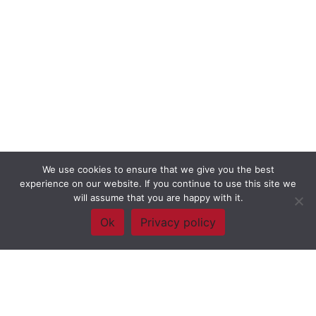
We use cookies to ensure that we give you the best
experience on our website. If you continue to use this site we
will assume that you are happy with it.
Ok
Privacy policy
Framework Of Skills for Inquiry Learning
by
Darryl Toerien
is licensed
under a
Creative Commons
Attribution-NonCommercial-ShareAlike 4.0 International License
. Based on
The Empire State