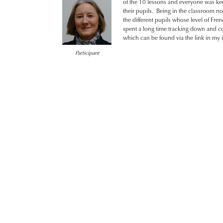
of the 10 lessons and everyone was ke
their pupils. Being in the classroom no
the different pupils whose level of F
spent a long time tracking down and co
which can be found via the link in my i
Participant