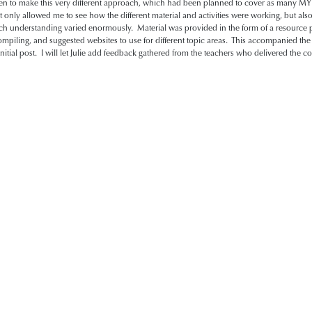
en to make this very different approach, which had been planned to cover as many MYP
t only allowed me to see how the different material and activities were working, but als
rench understanding varied enormously. Material was provided in the form of a resourc
mpiling, and suggested websites to use for different topic areas. This accompanied th
nitial post. I will let Julie add feedback gathered from the teachers who delivered the