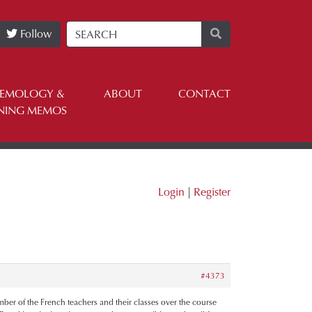
Follow
TEMOLOGY &
ABOUT
CONTACT
NING MEMOS
Login
|
Register
#4373
number of the French teachers and their classes over the course