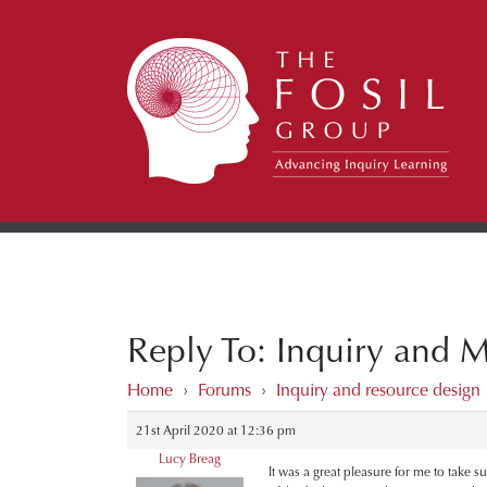
Reply To: Inquiry and 
Home
›
Forums
›
Inquiry and resource design
21st April 2020 at 12:36 pm
Lucy Breag
It was a great pleasure for me to take s