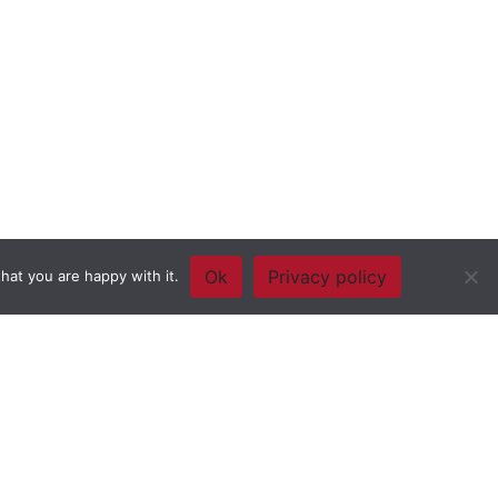
Ok
Privacy policy
hat you are happy with it.