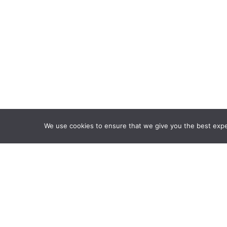
We use cookies to ensure that we give you the best exper
Framework Of Skills for I
Attribution-NonCommercia
Information Fluency Co
Website Designed and D