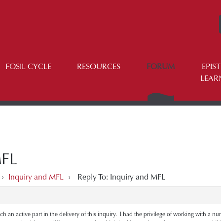
FOSIL CYCLE
RESOURCES
FORUM
EPIS
LEAR
MFL
›
Inquiry and MFL
›
Reply To: Inquiry and MFL
uch an active part in the delivery of this inquiry. I had the privilege of working with a 