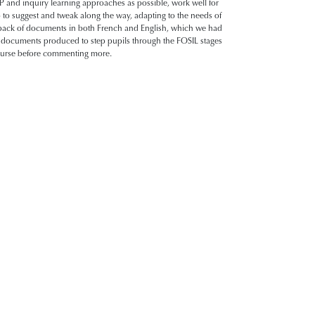
 and inquiry learning approaches as possible, work well for
o to suggest and tweak along the way, adapting to the needs of
e pack of documents in both French and English, which we had
e documents produced to step pupils through the FOSIL stages
 course before commenting more.