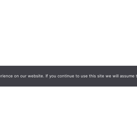
ience on our website. If you continue to use this site we will assume t
nquiry Learning
by
Darryl Toerien
is licensed under a
Creative Commons
l-ShareAlike 4.0 International License
. Based on
The Empire State
ntinuum
developed by the
New York City School Library System
.
eveloped by
Welland Creative
Privacy Policy