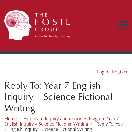
Login
|
Register
Reply To: Year 7 English
Inquiry – Science Fictional
Writing
Home
›
Forums
›
Inquiry and resource design
›
Year 7
English Inquiry – Science Fictional Writing
›
Reply To: Year
7 English Inquiry – Science Fictional Writing