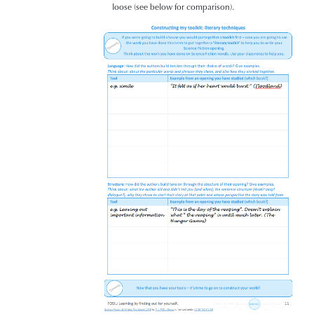
loose (see below for comparison).