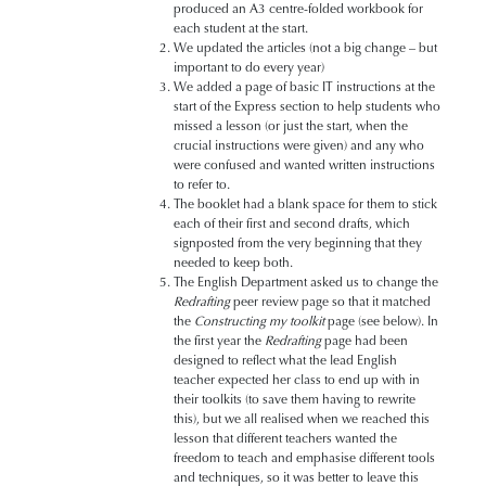
produced an A3 centre-folded workbook for
each student at the start.
We updated the articles (not a big change – but
important to do every year)
We added a page of basic IT instructions at the
start of the Express section to help students who
missed a lesson (or just the start, when the
crucial instructions were given) and any who
were confused and wanted written instructions
to refer to.
The booklet had a blank space for them to stick
each of their first and second drafts, which
signposted from the very beginning that they
needed to keep both.
The English Department asked us to change the
Redrafting
peer review page so that it matched
the
Constructing my toolkit
page (see below). In
the first year the
Redrafting
page had been
designed to reflect what the lead English
teacher expected her class to end up with in
their toolkits (to save them having to rewrite
this), but we all realised when we reached this
lesson that different teachers wanted the
freedom to teach and emphasise different tools
and techniques, so it was better to leave this