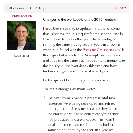
18th June 2020 at 4:36 pm
#4502
Jenny Toerien
Changes to the workbook for the 2019 iteration
I have been meaning to update this topic for some
time, since we ran this inquiry for the second time in
November/December this year. The advantage of
running the same inquiry several years in a row (as
we’ve also found with the
Pressure Groups inquiry
) is
that it gets better each time. We kept the basic idea
Keymaster
and structure the same but made some refinements to
the inquiry journal workbook this year, and have
further changes we want to make next year.
Both copies of the inquiry journal can be found
here
.
The main changes we made were:
Last year it was a ‘work in progress’ and new
resources were being developed and refined
throughout the 8 lessons, so when they got to
the end students had to collate everything they
had produced into a workbook. This wasn’t
ideal and some students found they had lost
some of the sheets by the end. This year we