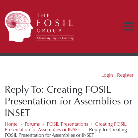
Login
|
Register
Reply To: Creating FOSIL
Presentation for Assemblies or
INSET
Home
›
Forums
›
FOSIL Presentations
›
Creating FOSIL
Presentation for Assemblies or INSET
›
Reply To: Creating
FOSIL Presentation for Assemblies or INSET