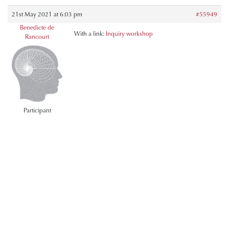
21st May 2021 at 6:03 pm
#55949
Benedicte de
With a link:
Inquiry workshop
Rancourt
Participant