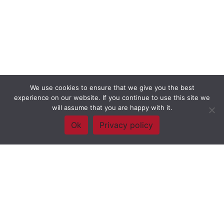
We use cookies to ensure that we give you the best
experience on our website. If you continue to use this site we
will assume that you are happy with it.
Ok
Privacy policy
Framework Of Skills for Inquiry Learning
by
Darryl Toerien
is licensed
under a
Creative Commons
Attribution-NonCommercial-ShareAlike 4.0 International License
. Based on
The Empire State