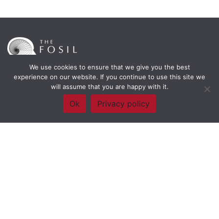
We use cookies to ensure that we give you the best
experience on our website. If you continue to use this site we
will assume that you are happy with it.
Framework Of Skills for Inquiry Learning
by
Darryl Toerien
is licensed
under a
Creative Commons
Ok
Privacy policy
Attribution-NonCommercial-ShareAlike 4.0 International License
. Based on
The Empire State
Information Fluency Continuum
developed by the
New York City School
Library System
.
Website Designed and Developed by
Welland Creative
Privacy Policy