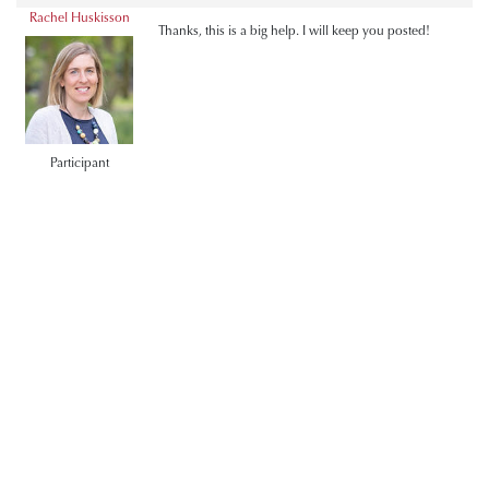
Rachel Huskisson
Thanks, this is a big help. I will keep you posted!
Participant