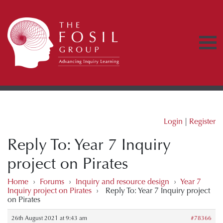
Login
|
Register
Reply To: Year 7 Inquiry
project on Pirates
Home
›
Forums
›
Inquiry and resource design
›
Year 7
Inquiry project on Pirates
›
Reply To: Year 7 Inquiry project
on Pirates
26th August 2021 at 9:43 am
#78366