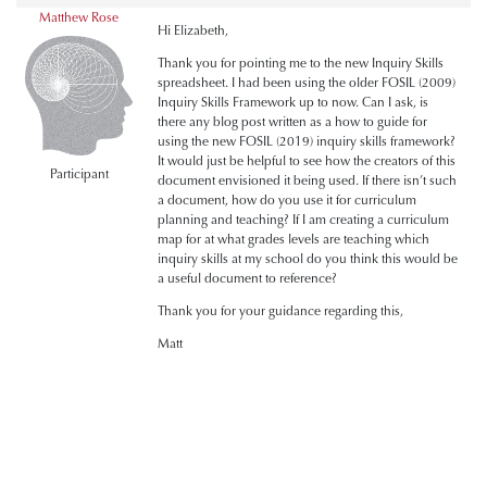
Matthew Rose
Hi Elizabeth,
Thank you for pointing me to the new Inquiry Skills
spreadsheet. I had been using the older FOSIL (2009)
Inquiry Skills Framework up to now. Can I ask, is
there any blog post written as a how to guide for
using the new FOSIL (2019) inquiry skills framework?
It would just be helpful to see how the creators of this
Participant
document envisioned it being used. If there isn’t such
a document, how do you use it for curriculum
planning and teaching? If I am creating a curriculum
map for at what grades levels are teaching which
inquiry skills at my school do you think this would be
a useful document to reference?
Thank you for your guidance regarding this,
Matt