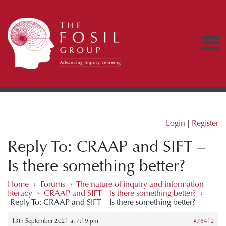
Login
|
Register
Reply To: CRAAP and SIFT –
Is there something better?
Home
›
Forums
›
The nature of inquiry and information
literacy
›
CRAAP and SIFT – Is there something better?
›
Reply To: CRAAP and SIFT – Is there something better?
13th September 2021 at 7:19 pm
#78412