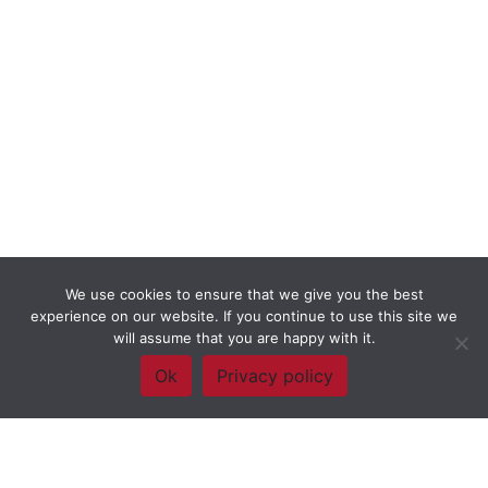
We use cookies to ensure that we give you the best
experience on our website. If you continue to use this site we
will assume that you are happy with it.
Ok
Privacy policy
Framework Of Skills for Inquiry Learning
by
Darryl Toerien
is licensed
under a
Creative Commons
Attribution-NonCommercial-ShareAlike 4.0 International License
. Based on
The Empire State