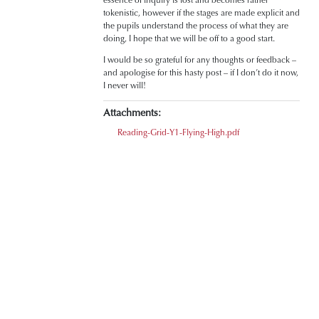
tokenistic, however if the stages are made explicit and
the pupils understand the process of what they are
doing, I hope that we will be off to a good start.
I would be so grateful for any thoughts or feedback –
and apologise for this hasty post – if I don’t do it now,
I never will!
Attachments:
Reading-Grid-Y1-Flying-High.pdf