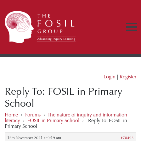
Login
|
Register
Reply To: FOSIL in Primary
School
Home
›
Forums
›
The nature of inquiry and information
literacy
›
FOSIL in Primary School
›
Reply To: FOSIL in
Primary School
16th November 2021 at 9:19 am
#78493