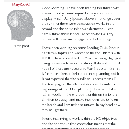
MaryRoseG
Good Morning. I have been reading this thread with
interest! Firstly, I must report that my enormous
display which Darryl posted above is no longer; over
the summer there were construction works in the
school and the entire thing was destroyed. I can
hardly think about it because otherwise I will cry…
but we will move on to bigger and better things!
Participant
I have been working on some Reading Grids for our
half termly topics and wanted to try and link this with
FOSIL. I have completed the Year 1 – Flying High grid
using books we have in the library. (I should add that
not all of these are necessarily Year 1 books – this list
is for the teachers to help guide their planning and it
is not expected that the pupils will access them all).
The final page of the attached document contains the
beginnings of the FOSIL planning. I know that it is
rather woolly… the end point for this unit is for the
children to design and make their own kite to fly on
the beach and I am trying to unravel in my head how
they will get there.
I worry that trying to work within the NC objectives
and the enormous time constraints means that the
essence of inquiry is lost and becomes rather