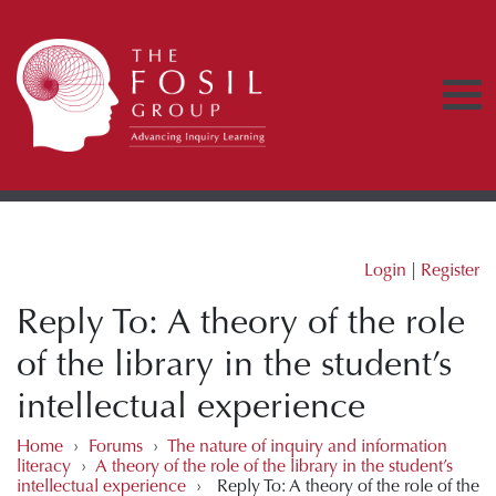
Login
|
Register
Reply To: A theory of the role
of the library in the student’s
intellectual experience
Home
›
Forums
›
The nature of inquiry and information
literacy
›
A theory of the role of the library in the student’s
intellectual experience
›
Reply To: A theory of the role of the