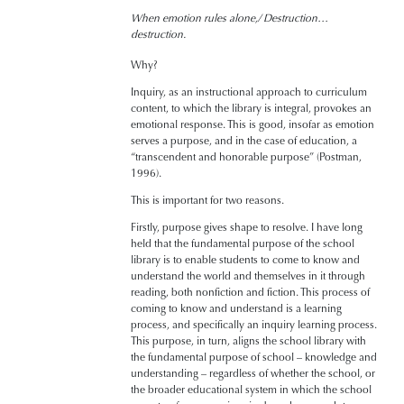
When emotion rules alone,/ Destruction…
destruction.
Why?
Inquiry, as an instructional approach to curriculum
content, to which the library is integral, provokes an
emotional response. This is good, insofar as emotion
serves a purpose, and in the case of education, a
“transcendent and honorable purpose” (Postman,
1996).
This is important for two reasons.
Firstly, purpose gives shape to resolve. I have long
held that the fundamental purpose of the school
library is to enable students to come to know and
understand the world and themselves in it through
reading, both nonfiction and fiction. This process of
coming to know and understand is a learning
process, and specifically an inquiry learning process.
This purpose, in turn, aligns the school library with
the fundamental purpose of school – knowledge and
understanding – regardless of whether the school, or
the broader educational system in which the school