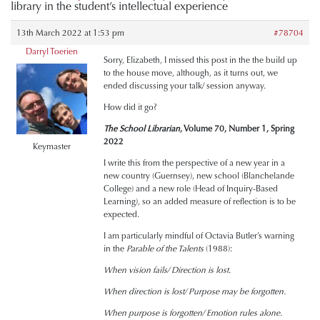
library in the student’s intellectual experience
13th March 2022 at 1:53 pm
#78704
Darryl Toerien
Sorry, Elizabeth, I missed this post in the the build up
to the house move, although, as it turns out, we
ended discussing your talk/ session anyway.
How did it go?
The School Librarian
, Volume 70, Number 1, Spring
2022
Keymaster
I write this from the perspective of a new year in a
new country (Guernsey), new school (Blanchelande
College) and a new role (Head of Inquiry-Based
Learning), so an added measure of reflection is to be
expected.
I am particularly mindful of Octavia Butler’s warning
in the
Parable of the Talents
(1988):
When vision fails/ Direction is lost.
When direction is lost/ Purpose may be forgotten.
When purpose is forgotten/ Emotion rules alone.