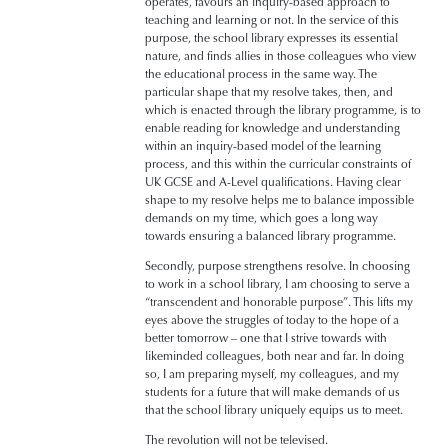
operates, favours an inquiry-based approach to
teaching and learning or not. In the service of this
purpose, the school library expresses its essential
nature, and finds allies in those colleagues who view
the educational process in the same way. The
particular shape that my resolve takes, then, and
which is enacted through the library programme, is to
enable reading for knowledge and understanding
within an inquiry-based model of the learning
process, and this within the curricular constraints of
UK GCSE and A-Level qualifications. Having clear
shape to my resolve helps me to balance impossible
demands on my time, which goes a long way
towards ensuring a balanced library programme.
Secondly, purpose strengthens resolve. In choosing
to work in a school library, I am choosing to serve a
“transcendent and honorable purpose”. This lifts my
eyes above the struggles of today to the hope of a
better tomorrow – one that I strive towards with
likeminded colleagues, both near and far. In doing
so, I am preparing myself, my colleagues, and my
students for a future that will make demands of us
that the school library uniquely equips us to meet.
The revolution will not be televised.