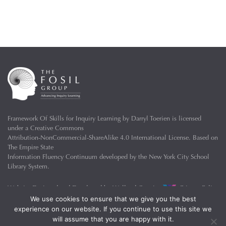
Framework Of Skills for Inquiry Learning
by
Darryl Toerien
is licensed
under a
Creative Commons
Attribution-NonCommercial-ShareAlike 4.0 International License
. Based on
The Empire State
Information Fluency Continuum
developed by the
New York City School
Library System
.
Website Designed and Developed by
Welland Creative
Privacy Policy
We use cookies to ensure that we give you the best
experience on our website. If you continue to use this site we
will assume that you are happy with it.