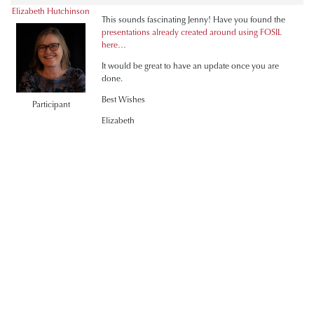
Elizabeth Hutchinson
This sounds fascinating Jenny! Have you found the
presentations already created around using FOSIL
here…
It would be great to have an update once you are
done.
Best Wishes
Participant
Elizabeth