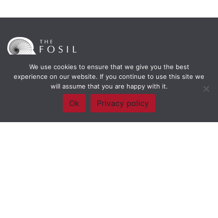
We use cookies to ensure that we give you the best
experience on our website. If you continue to use this site we
will assume that you are happy with it.
Framework Of Skills for Inquiry Learning
by
Darryl Toerien
is licensed
under a
Creative Commons
Ok
Privacy policy
Attribution-NonCommercial-ShareAlike 4.0 International License
. Based on
The Empire State
Information Fluency Continuum
developed by the
New York City School
Library System
.
Website Designed and Developed by
Welland Creative
Privacy Policy