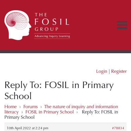
Login
|
Register
Reply To: FOSIL in Primary
School
Home
›
Forums
›
The nature of inquiry and information
literacy
›
FOSIL in Primary School
›
Reply To: FOSIL in
Primary School
10th April 2022 at 2:24 pm
#78834