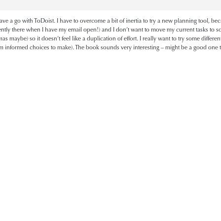
ve a go with ToDoist. I have to overcome a bit of inertia to try a new planning tool, be
ently there when I have my email open!) and I don’t want to move my current tasks to som
tmas maybe) so it doesn’t feel like a duplication of effort. I really want to try some diffe
hem informed choices to make). The book sounds very interesting – might be a good one to