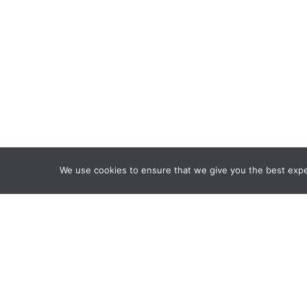
We use cookies to ensure that we give you the best exper
Framework Of Skills for I
Attribution-NonCommercia
Information Fluency Co
Website Designed and D