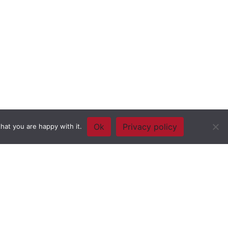
Ok
Privacy policy
hat you are happy with it.