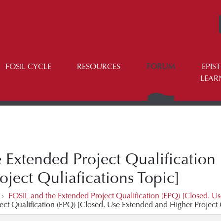
FOSIL CYCLE
RESOURCES
FORUM
EPIS
LEAR
 Extended Project Qualification
ject Quliafications Topic]
›
FOSIL and the Extended Project Qualification (EPQ) [Closed. Us
ect Qualification (EPQ) [Closed. Use Extended and Higher Project Q