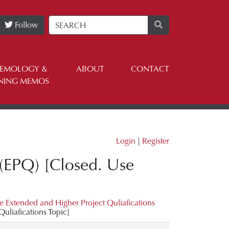
Follow
TEMOLOGY &
ABOUT
CONTACT
NING MEMOS
Login
|
Register
 (EPQ) [Closed. Use
e Extended and Higher Project Quliafications
uliafications Topic]