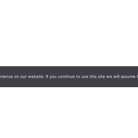
ience on our website. If you continue to use this site we will assume t
nquiry Learning
by
Darryl Toerien
is licensed under a
Creative Commons
l-ShareAlike 4.0 International License
. Based on
The Empire State
ntinuum
developed by the
New York City School Library System
.
eveloped by
Welland Creative
Privacy Policy