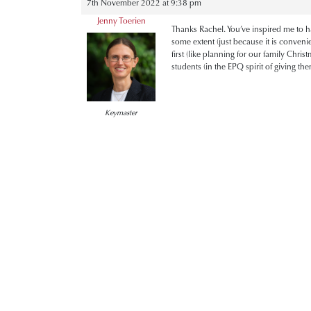
7th November 2022 at 9:38 pm
Jenny Toerien
Thanks Rachel. You’ve inspired me to ha
some extent (just because it is conveni
first (like planning for our family Chris
students (in the EPQ spirit of giving t
Keymaster