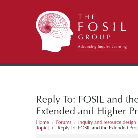
Reply To: FOSIL and the
Extended and Higher Pro
Home
›
Forums
›
Inquiry and resource design
Topic]
›
Reply To: FOSIL and the Extended Proj