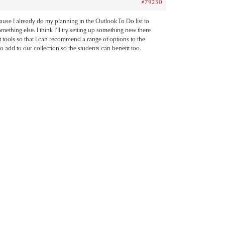
#79250
cause I already do my planning in the Outlook To Do list to
ething else. I think I’ll try setting up something new there
rent tools so that I can recommend a range of options to the
 add to our collection so the students can benefit too.