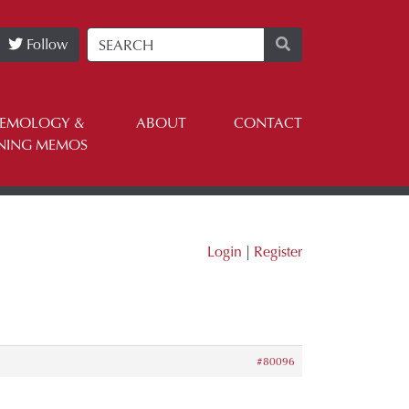
Follow
TEMOLOGY &
ABOUT
CONTACT
NING MEMOS
Login
|
Register
#80096