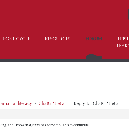
FOSIL CYCLE
RESOURCES
FORUM
EPIS
LEAR
ormation literacy
›
ChatGPT et al
›
Reply To: ChatGPT et al
sting, and I know that Jenny has some thoughts to contribute.