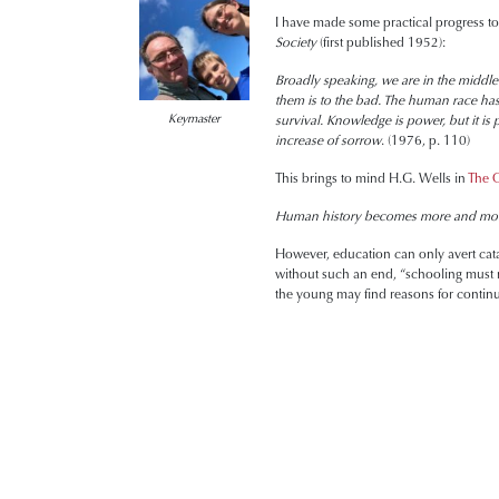
I have made some practical progress tow
Society
(first published 1952):
Broadly speaking, we are in the middle 
them is to the bad. The human race ha
Keymaster
survival. Knowledge is power, but it is
increase of sorrow
. (1976, p. 110)
This brings to mind H.G. Wells in
The O
Human history becomes more and more
However, education can only avert cata
without such an end, “schooling must r
the young may find reasons for contin