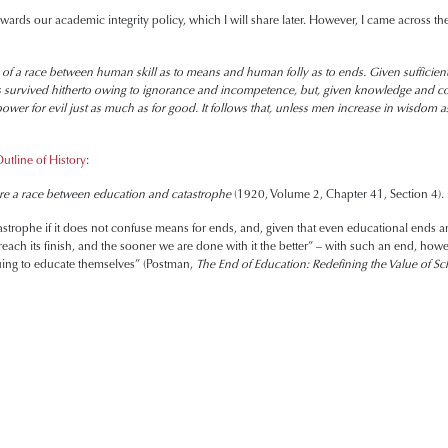
ards our academic integrity policy, which I will share later. However, I came across the
of a race between human skill as to means and human folly as to ends. Given sufficient fo
s survived hitherto owing to ignorance and incompetence, but, given knowledge and co
 power for evil just as much as for good. It follows that, unless men increase in wisdo
utline of History
:
 a race between education and catastrophe
(1920, Volume 2, Chapter 41, Section 4).
strophe if it does not confuse means for ends, and, given that even educational ends ar
each its finish, and the sooner we are done with it the better” – with such an end, how
uing to educate themselves” (Postman,
The End of Education: Redefining the Value of Sc