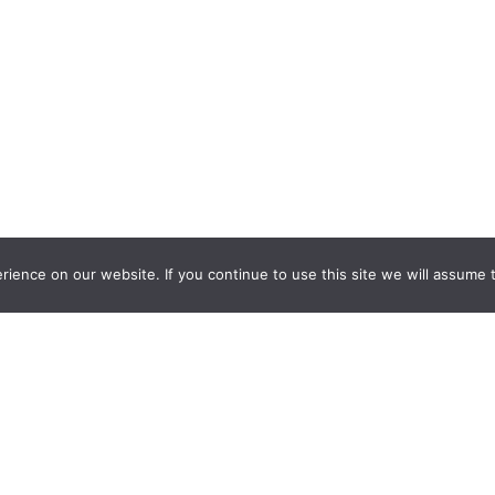
ience on our website. If you continue to use this site we will assume t
nquiry Learning
by
Darryl Toerien
is licensed under a
Creative Commons
l-ShareAlike 4.0 International License
. Based on
The Empire State
ntinuum
developed by the
New York City School Library System
.
eveloped by
Welland Creative
Privacy Policy