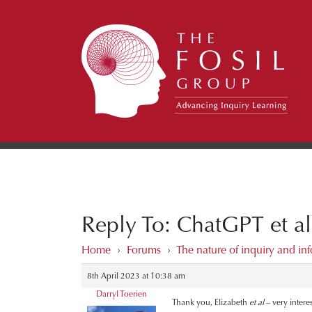
Reply To: ChatGPT et al
Home
›
Forums
›
The nature of inquiry and inf
8th April 2023 at 10:38 am
Darryl Toerien
Thank you, Elizabeth
et al
– very intere