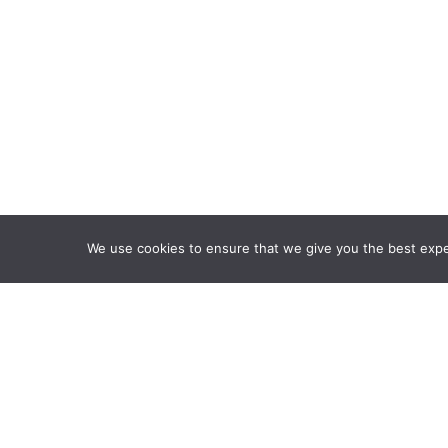
We use cookies to ensure that we give you the best exper
Framework Of Skills for I
Attribution-NonCommercia
Information Fluency Co
Website Designed and D