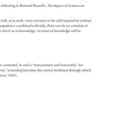
 following in Bertrand Russell’s,
The Impact of Science on
lly as to ends, every increase in the skill required to achieve
mpetence combined with folly, there can be no certainty of
m as much as in knowledge, increase of knowledge will be
e contested, its end is “transcendent and honorable,” for
ever, “schooling becomes the central institution through which
hool
, 1995).