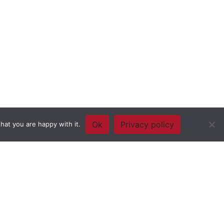
Ok
Privacy policy
hat you are happy with it.