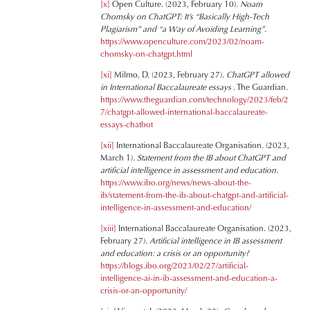
[x]
Open Culture. (2023, February 10).
Noam
Chomsky on ChatGPT: It’s “Basically High-Tech
Plagiarism” and “a Way of Avoiding Learning”
.
https://www.openculture.com/2023/02/noam-
chomsky-on-chatgpt.html
[xi]
Milmo, D. (2023, February 27).
ChatGPT allowed
in International Baccalaureate essays
. The Guardian.
https://www.theguardian.com/technology/2023/feb/2
7/chatgpt-allowed-international-baccalaureate-
essays-chatbot
[xii]
International Baccalaureate Organisation. (2023,
March 1).
Statement from the IB about ChatGPT and
artificial intelligence in assessment and education
.
https://www.ibo.org/news/news-about-the-
ib/statement-from-the-ib-about-chatgpt-and-artificial-
intelligence-in-assessment-and-education/
[xiii]
International Baccalaureate Organisation. (2023,
February 27).
Artificial intelligence in IB assessment
and education: a crisis or an opportunity?
https://blogs.ibo.org/2023/02/27/artificial-
intelligence-ai-in-ib-assessment-and-education-a-
crisis-or-an-opportunity/