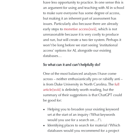
have less opportunity to practice. In one sense this is
an argument for using and teaching with AI in school
to make sure everyone has some degree of access,
but making it an inherent part of assessment has
issues. Particularly also because there are already
early steps to
monetise access
[xvii]
, which is not
unreasonable because it is very costly to produce
and run, but will create a two tier system. Perhaps it
won’t be long before we start seeing ‘institutional
access’ options for AI, alongside our existing
databases…
So what can it and can’t helpfully do?
One of the most balanced analyses I have come
across – neither enthusiastically pro or rabidly anti –
is from Duke University in North Carolina. The
full
article
[xviii]
is definitely worth reading, but the
summary of their suggestions is that ChatGPT could
be good for:
Helping you to broaden your existing keyword
set at the start of an inquiry (‘What keywords
would you use for a search on…?’).
Identifying places to search for material (‘Which
databases would you recommend for a project