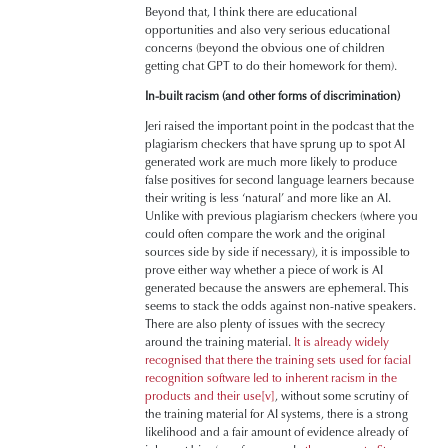
Beyond that, I think there are educational
opportunities and also very serious educational
concerns (beyond the obvious one of children
getting chat GPT to do their homework for them).
In-built racism (and other forms of discrimination)
Jeri raised the important point in the podcast that the
plagiarism checkers that have sprung up to spot AI
generated work are much more likely to produce
false positives for second language learners because
their writing is less ‘natural’ and more like an AI.
Unlike with previous plagiarism checkers (where you
could often compare the work and the original
sources side by side if necessary), it is impossible to
prove either way whether a piece of work is AI
generated because the answers are ephemeral. This
seems to stack the odds against non-native speakers.
There are also plenty of issues with the secrecy
around the training material.
It is already widely
recognised that there the training sets used for facial
recognition software led to inherent racism in the
products and their use
[v]
, without some scrutiny of
the training material for AI systems, there is a strong
likelihood and a fair amount of evidence already of