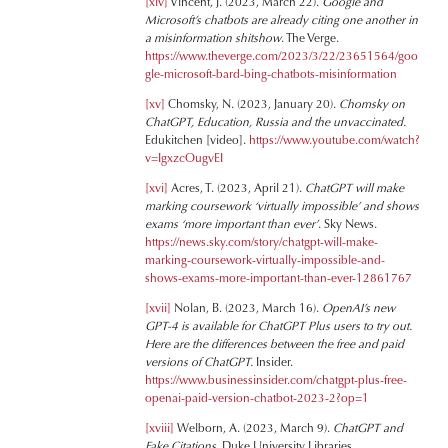
[xiv]
Vincent, J. (2023, March 22).
Google and
Microsoft’s chatbots are already citing one another in
a misinformation shitshow
. The Verge.
https://www.theverge.com/2023/3/22/23651564/goo
gle-microsoft-bard-bing-chatbots-misinformation
[xv]
Chomsky, N. (2023, January 20).
Chomsky on
ChatGPT, Education, Russia and the unvaccinated.
Edukitchen [video].
https://www.youtube.com/watch?
v=IgxzcOugvEI
[xvi]
Acres, T. (2023, April 21).
ChatGPT will make
marking coursework ‘virtually impossible’ and shows
exams ‘more important than ever’
. Sky News.
https://news.sky.com/story/chatgpt-will-make-
marking-coursework-virtually-impossible-and-
shows-exams-more-important-than-ever-12861767
[xvii]
Nolan, B. (2023, March 16).
OpenAI’s new
GPT-4 is available for ChatGPT Plus users to try out.
Here are the differences between the free and paid
versions of ChatGPT.
Insider.
https://www.businessinsider.com/chatgpt-plus-free-
openai-paid-version-chatbot-2023-2?op=1
[xviii]
Welborn, A. (2023, March 9).
ChatGPT and
Fake Citations
. Duke University Libraries.