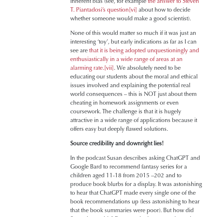
inherent bias (see, for example
the answer to Steven
T. Piantadosi’s question
[vi]
about how to decide
whether someone would make a good scientist).
None of this would matter so much if it was just an
interesting ‘toy’, but early indications as far as I can
see are
that it is being adopted unquestioningly and
enthusiastically in a wide range of areas at an
alarming rate.
[vii]
. We absolutely need to be
educating our students about the moral and ethical
issues involved and explaining the potential real
world consequences – this is NOT just about them
cheating in homework assignments or even
coursework. The challenge is that it is hugely
attractive in a wide range of applications because it
offers easy but deeply flawed solutions.
Source credibility and downright lies!
In the podcast Susan describes asking ChatGPT and
Google Bard to recommend fantasy series for a
children aged 11-18 from 2015 –202 and to
produce book blurbs for a display. It was astonishing
to hear that ChatGPT made every single one of the
book recommendations up (less astonishing to hear
that the book summaries were poor). But how did