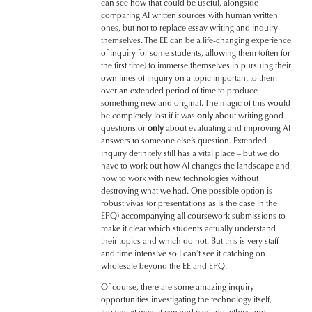
can see how that could be useful, alongside
comparing AI written sources with human written
ones, but not to replace essay writing and inquiry
themselves. The EE can be a life-changing experience
of inquiry for some students, allowing them (often for
the first time) to immerse themselves in pursuing their
own lines of inquiry on a topic important to them
over an extended period of time to produce
something new and original. The magic of this would
be completely lost if it was
only
about writing good
questions or
only
about evaluating and improving AI
answers to someone else’s question. Extended
inquiry definitely still has a vital place – but we do
have to work out how AI changes the landscape and
how to work with new technologies without
destroying what we had. One possible option is
robust vivas (or presentations as is the case in the
EPQ) accompanying
all
coursework submissions to
make it clear which students actually understand
their topics and which do not. But this is very staff
and time intensive so I can’t see it catching on
wholesale beyond the EE and EPQ.
Of course, there are some amazing inquiry
opportunities investigating the technology itself,
looking at what it can and can’t do, ethics and