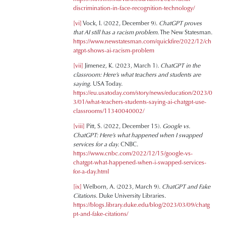
discrimination-in-face-recognition-technology/
[vi]
Vock, I. (2022, December 9).
ChatGPT proves
that AI still has a racism problem
. The New Statesman.
https://www.newstatesman.com/quickfire/2022/12/ch
atgpt-shows-ai-racism-problem
[vii]
Jimenez, K. (2023, March 1).
ChatGPT in the
classroom: Here’s what teachers and students are
saying
. USA Today.
https://eu.usatoday.com/story/news/education/2023/0
3/01/what-teachers-students-saying-ai-chatgpt-use-
classrooms/11340040002/
[viii]
Pitt, S. (2022, December 15).
Google vs.
ChatGPT: Here’s what happened when I swapped
services for a day.
CNBC.
https://www.cnbc.com/2022/12/15/google-vs-
chatgpt-what-happened-when-i-swapped-services-
for-a-day.html
[ix]
Welborn, A. (2023, March 9).
ChatGPT and Fake
Citations
. Duke University Libraries.
https://blogs.library.duke.edu/blog/2023/03/09/chatg
pt-and-fake-citations/