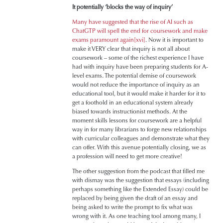
It potentially ‘blocks the way of inquiry’
Many have suggested that the rise of AI such as
ChatGTP will spell the end for coursework and make
exams paramount again
[xvi]
. Now it is important to
make it VERY clear that inquiry is not all about
coursework – some of the richest experience I have
had with inquiry have been preparing students for A-
level exams. The potential demise of coursework
would not reduce the importance of inquiry as an
educational tool, but it would make it harder for it to
get a foothold in an educational system already
biased towards instructionist methods. At the
moment skills lessons for coursework are a helpful
way in for many librarians to forge new relationships
with curricular colleagues and demonstrate what they
can offer. With this avenue potentially closing, we as
a profession will need to get more creative!
The other suggestion from the podcast that filled me
with dismay was the suggestion that essays (including
perhaps something like the Extended Essay) could be
replaced by being given the draft of an essay and
being asked to write the prompt to fix what was
wrong with it. As one teaching tool among many, I