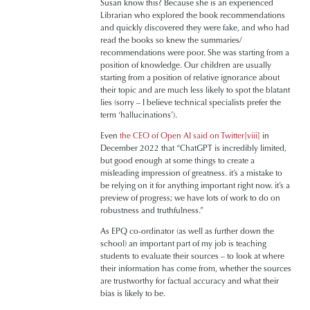
Susan know this? Because she is an experienced
Librarian who explored the book recommendations
and quickly discovered they were fake, and who had
read the books so knew the summaries/
recommendations were poor. She was starting from a
position of knowledge. Our children are usually
starting from a position of relative ignorance about
their topic and are much less likely to spot the blatant
lies (sorry – I believe technical specialists prefer the
term ‘hallucinations’).
Even
the CEO of Open AI said on Twitter
[viii]
in
December 2022 that “ChatGPT is incredibly limited,
but good enough at some things to create a
misleading impression of greatness. it’s a mistake to
be relying on it for anything important right now. it’s a
preview of progress; we have lots of work to do on
robustness and truthfulness.”
As EPQ co-ordinator (as well as further down the
school) an important part of my job is teaching
students to evaluate their sources – to look at where
their information has come from, whether the sources
are trustworthy for factual accuracy and what their
bias is likely to be.