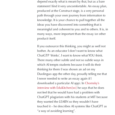
depend exactly what is meant by that, but as a bare
statement I find it very uncomfortable. An essay plan,
produced at the Construct stage, is a very personal
path through your own journey from information to
knowledge. It is your chance to pull together all the
ideas you have discovered into something that is
meaningful and coherent to you and to others. It is, in
many ways, more important than the essay (or other
product) itself.
If you outsource this thinking, you might as well not
bother. As an educator I don’t want to know what
ChatGTP ‘thinks’, I want to know what YOU think.
There many other subtle and not so subtle ways in
which AI tempts students because it will do their
thinking for them (I was shown an ad on my
Duolinguo app the other day, proudly telling me that
I never needed to write an essay again if I
downloaded a particular AI app). In
Chomsky’s
interview with EduKitchen
[xv]
he says that he does
not feel that he would have had a problem with
ChatGPT plagiarism with his students at MIT because
they wanted the LEARN so they wouldn’t have
touched it – he describes AI systems like ChatGPT as
“a way of avoiding learning”.