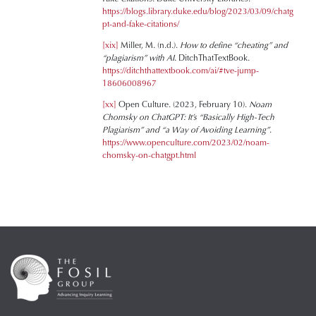
https://blogs.library.duke.edu/blog/2023/03/09/chatg
pt-and-fake-citations/
[xix]
Miller, M. (n.d.).
How to define “cheating” and
“plagiarism” with AI
. DitchThatTextBook.
https://ditchthattextbook.com/ai/#tve-jump-
18606008967
[xx]
Open Culture. (2023, February 10).
Noam
Chomsky on ChatGPT: It’s “Basically High-Tech
Plagiarism” and “a Way of Avoiding Learning”
.
https://www.openculture.com/2023/02/noam-
chomsky-on-chatgpt.html