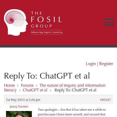
Login
|
Register
Reply To: ChatGPT et al
Home
›
Forums
›
The nature of inquiry and information
literacy
›
ChatGPT et al
›
Reply To: ChatGPT et al
1st May 2023 at 3:26 pm
#80287
Jenny Toerien
Two apologies – first that it has taken me a while to
post because I have been unwell, and second that