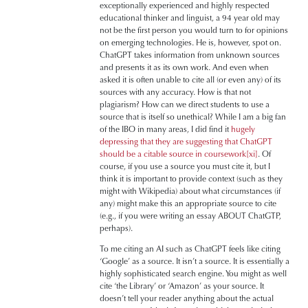
exceptionally experienced and highly respected
educational thinker and linguist, a 94 year old may
not be the first person you would turn to for opinions
on emerging technologies. He is, however, spot on.
ChatGPT takes information from unknown sources
and presents it as its own work. And even when
asked it is often unable to cite all (or even any) of its
sources with any accuracy. How is that not
plagiarism? How can we direct students to use a
source that is itself so unethical? While I am a big fan
of the IBO in many areas, I did find it
hugely
depressing that they are suggesting that ChatGPT
should be a citable source in coursework
[xi]
. Of
course, if you use a source you must cite it, but I
think it is important to provide context (such as they
might with Wikipedia) about what circumstances (if
any) might make this an appropriate source to cite
(e.g., if you were writing an essay ABOUT ChatGTP,
perhaps).
To me citing an AI such as ChatGPT feels like citing
‘Google’ as a source. It isn’t a source. It is essentially a
highly sophisticated search engine. You might as well
cite ‘the Library’ or ‘Amazon’ as your source. It
doesn’t tell your reader anything about the actual