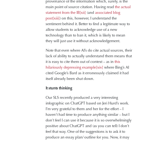
provenance of the information which, surely, is the
main point of source citation. Having read
the actual
statement from the IB
[xii]
(and
associated blog
post
[xiii]
) on this, however, I understand the
sentiment behind it. Better to find a legitimate way to
allow students to acknowledge use of a new
technology than to ban it, which is likely to mean
they will just use it without acknowledgement.
Note that even where AI’s do cite actual sources, their
lack of ability to actually understand them means that
it is easy to cite them out of context – as in
this
hilariously depressing example
[xiv]
where Bing’s AI
cited Google’s Bard as it erroneously claimed it had
itself already been shut down.
It stunts thinking
Our SLS recently produced a very interesting
infographic on ChatGPT based on Jeri Hurd’s work.
I’m very grateful to them and her for the effort – I
haven’t had time to produce anything similar – but I
don’t feel I can use it because it is so overwhelmingly
positive about ChatGPT and (as you can tell) I don’t
feel that way. One of the suggestions is to ask it to
produce an essay plan/ outline for you. Now, it may