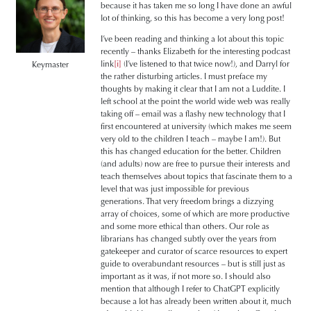
because it has taken me so long I have done an awful
lot of thinking, so this has become a very long post!
I’ve been reading and thinking a lot about this topic
recently – thanks Elizabeth for the interesting podcast
link
[i]
(I’ve listened to that twice now!), and Darryl for
Keymaster
the rather disturbing articles. I must preface my
thoughts by making it clear that I am not a Luddite. I
left school at the point the world wide web was really
taking off – email was a flashy new technology that I
first encountered at university (which makes me seem
very old to the children I teach – maybe I am!). But
this has changed education for the better. Children
(and adults) now are free to pursue their interests and
teach themselves about topics that fascinate them to a
level that was just impossible for previous
generations. That very freedom brings a dizzying
array of choices, some of which are more productive
and some more ethical than others. Our role as
librarians has changed subtly over the years from
gatekeeper and curator of scarce resources to expert
guide to overabundant resources – but is still just as
important as it was, if not more so. I should also
mention that although I refer to ChatGPT explicitly
because a lot has already been written about it, much