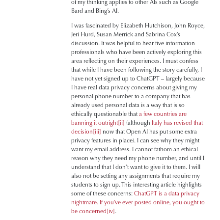
of my thinking applies to other AIs such as Google
Bard and Bing’s AI.
I was fascinated by Elizabeth Hutchison, John Royce,
Jeri Hurd, Susan Merrick and Sabrina Cox’s
discussion. It was helpful to hear five information
professionals who have been actively exploring this
area reflecting on their experiences. I must confess
that while I have been following the story carefully, I
have not yet signed up to ChatGPT – largely because
I have real data privacy concerns about giving my
personal phone number to a company that has
already used personal data is a way that is so
ethically questionable that
a few countries are
banning it outright
[ii]
(although
Italy has revised that
decision
[iii]
now that Open AI has put some extra
privacy features in place). I can see why they might
want my email address. I cannot fathom an ethical
reason why they need my phone number, and until I
understand that I don’t want to give it to them. I will
also not be setting any assignments that require my
students to sign up. This interesting article highlights
some of these concerns:
ChatGPT is a data privacy
nightmare. If you’ve ever posted online, you ought to
be concerned
[iv]
.