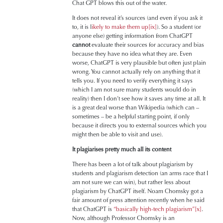
Chat GPT blows this out of the water.
It does not reveal it’s sources (and even if you ask it
to, it is l
ikely to make them up
[ix]
). So a student (or
anyone else) getting information from ChatGPT
cannot
evaluate their sources for accuracy and bias
because they have no idea what they are. Even
worse, ChatGPT is very plausible but often just plain
wrong. You cannot actually rely on anything that it
tells you. If you need to verify everything it says
(which I am not sure many students would do in
reality) then I don’t see how it saves any time at all. It
is a great deal worse than Wikipedia (which can –
sometimes – be a helpful starting point, if only
because it directs you to external sources which you
might then be able to visit and use).
It plagiarises pretty much all its content
There has been a lot of talk about plagiarism by
students and plagiarism detection (an arms race that I
am not sure we can win), but rather less about
plagiarism by ChatGPT itself. Noam Chomsky got a
fair amount of press attention recently when he said
that ChatGPT is
“basically high-tech plagiarism”
[x]
.
Now, although Professor Chomsky is an