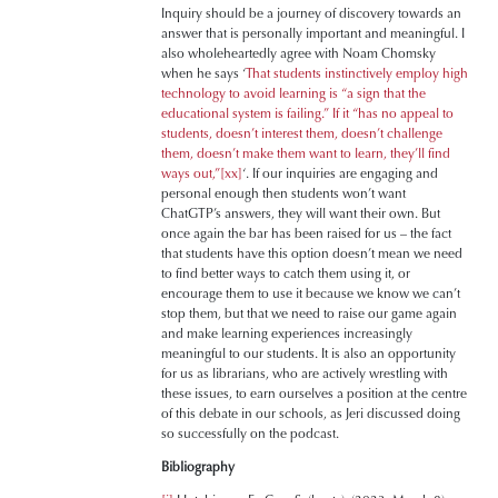
Inquiry should be a journey of discovery towards an
answer that is personally important and meaningful. I
also wholeheartedly agree with Noam Chomsky
when he says ‘
That students instinctively employ high
technology to avoid learning is “a sign that the
educational system is failing.” If it “has no appeal to
students, doesn’t interest them, doesn’t challenge
them, doesn’t make them want to learn, they’ll find
ways out,”
[xx]
‘. If our inquiries are engaging and
personal enough then students won’t want
ChatGTP’s answers, they will want their own. But
once again the bar has been raised for us – the fact
that students have this option doesn’t mean we need
to find better ways to catch them using it, or
encourage them to use it because we know we can’t
stop them, but that we need to raise our game again
and make learning experiences increasingly
meaningful to our students. It is also an opportunity
for us as librarians, who are actively wrestling with
these issues, to earn ourselves a position at the centre
of this debate in our schools, as Jeri discussed doing
so successfully on the podcast.
Bibliography