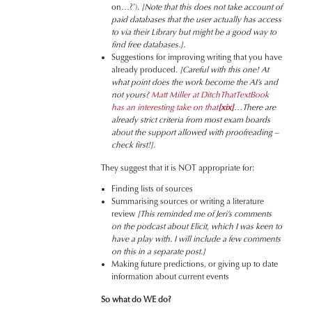
on…?’).
[Note that this does not take account of
paid databases that the user actually has access
to via their Library but might be a good way to
find free databases.].
Suggestions for improving writing that you have
already produced.
[Careful with this one! At
what point does the work become the AI’s and
not yours?
Matt Miller at DitchThatTextBook
has an interesting take on that
[xix]
…There are
already strict criteria from most exam boards
about the support allowed with proofreading –
check first!].
They suggest that it is NOT appropriate for:
Finding lists of sources
Summarising sources or writing a literature
review
[This reminded me of Jeri’s comments
on the podcast about Elicit, which I was keen to
have a play with. I will include a few comments
on this in a separate post.]
Making future predictions, or giving up to date
information about current events
So what do WE do?