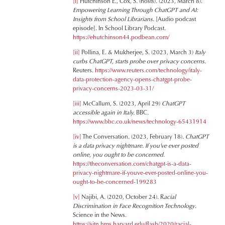
[i]
Hutchinson E., Cox, S. (hosts). (2023, March 8).
Empowering Learning Through ChatGPT and AI:
Insights from School Librarians
. [Audio podcast
episode]. In School Library Podcast.
https://ehutchinson44.podbean.com/
[ii]
Pollina, E. & Mukherjee, S. (2023, March 3)
Italy
curbs ChatGPT, starts probe over privacy concerns.
Reuters.
https://www.reuters.com/technology/italy-
data-protection-agency-opens-chatgpt-probe-
privacy-concerns-2023-03-31/
[iii]
McCallum, S. (2023, April 29)
ChatGPT
accessible again in Italy.
BBC
.
https://www.bbc.co.uk/news/technology-65431914
[iv]
The Conversation. (2023, February 18).
ChatGPT
is a data privacy nightmare. If you’ve ever posted
online, you ought to be concerned
.
https://theconversation.com/chatgpt-is-a-data-
privacy-nightmare-if-youve-ever-posted-online-you-
ought-to-be-concerned-199283
[v]
Najibi, A. (2020, October 24). R
acial
Discrimination in Face Recognition Technology
.
Science in the News.
https://sitn.hms.harvard.edu/flash/2020/racial-