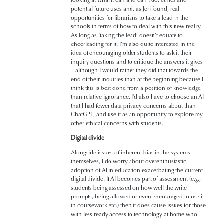
potential future uses and, as Jeri found, real
opportunities for librarians to take a lead in the
schools in terms of how to deal with this new reality.
As long as ‘taking the lead’ doesn’t equate to
cheerleading for it. I’m also quite interested in the
idea of encouraging older students to ask it their
inquiry questions and to critique the answers it gives
– although I would rather they did that towards the
end of their inquiries than at the beginning because I
think this is best done from a position of knowledge
than relative ignorance. I’d also have to choose an AI
that I had fewer data privacy concerns about than
ChatGPT, and use it as an opportunity to explore my
other ethical concerns with students.
Digital divide
Alongside issues of inherent bias in the systems
themselves, I do worry about overenthusiastic
adoption of AI in education exacerbating the current
digital divide. If AI becomes part of assessment (e.g.,
students being assessed on how well the write
prompts, being allowed or even encouraged to use it
in coursework etc.) then it does cause issues for those
with less ready access to technology at home who