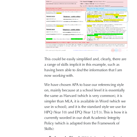
This could be easily simplified and, clearly, there are
a range of skills implicit in this example, such as
having been able to
find
the information that I am
now
working
with.
We have chosen APA to base our referencing style
on, mainly because at a school level it is essentially
the same as Harvard (which is very common), it is
simpler than MLA, it is available in Word (which we
use in school), and it is the standard style we use for
HPQ (Year 10) and EPQ (Year 12/13). This is how it is
currently worded in our draft Academic Integrity
Policy (which is adapted from the Framework of
Skills):