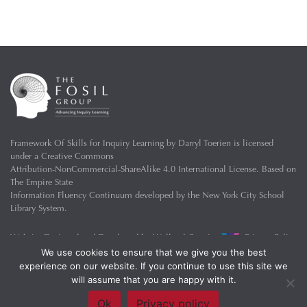
Framework Of Skills for Inquiry Learning
by
Darryl Toerien
is licensed
under a
Creative Commons
Attribution-NonCommercial-ShareAlike 4.0 International License
. Based on
The Empire State
Information Fluency Continuum
developed by the
New York City School
Library System
.
Website Designed and Developed by
Welland Creative
Privacy Policy
We use cookies to ensure that we give you the best
experience on our website. If you continue to use this site we
will assume that you are happy with it.
Ok
Privacy policy