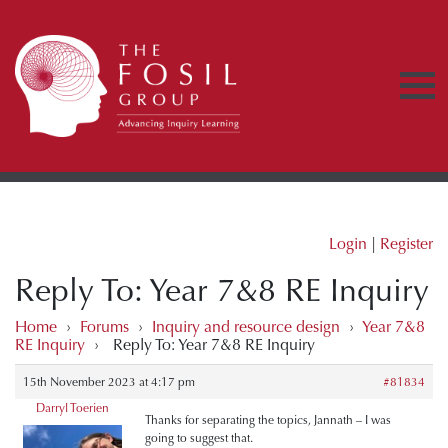
Login
|
Register
Reply To: Year 7&8 RE Inquiry
Home
›
Forums
›
Inquiry and resource design
›
Year 7&8
RE Inquiry
›
Reply To: Year 7&8 RE Inquiry
15th November 2023 at 4:17 pm
#81834
Darryl Toerien
Thanks for separating the topics, Jannath – I was
going to suggest that.