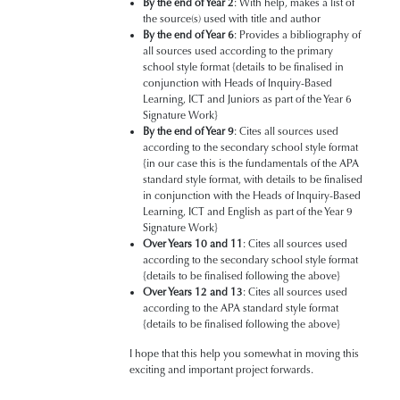
By the end of Year 2
: With help, makes a list of
the source(s) used with title and author
By the end of Year 6
: Provides a bibliography of
all sources used according to the primary
school style format {details to be finalised in
conjunction with Heads of Inquiry-Based
Learning, ICT and Juniors as part of the Year 6
Signature Work}
By the end of Year 9
: Cites all sources used
according to the secondary school style format
{in our case this is the fundamentals of the APA
standard style format, with details to be finalised
in conjunction with the Heads of Inquiry-Based
Learning, ICT and English as part of the Year 9
Signature Work}
Over Years 10 and 11
: Cites all sources used
according to the secondary school style format
{details to be finalised following the above}
Over Years 12 and 13
: Cites all sources used
according to the APA standard style format
{details to be finalised following the above}
I hope that this help you somewhat in moving this
exciting and important project forwards.