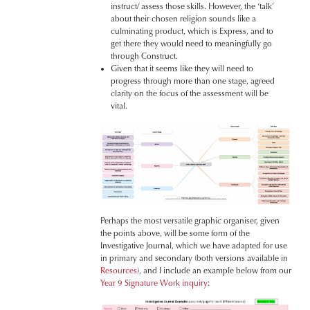
instruct/ assess those skills. However, the ‘talk’
about their chosen religion sounds like a
culminating product, which is Express, and to
get there they would need to meaningfully go
through Construct.
Given that it seems like they will need to
progress through more than one stage, agreed
clarity on the focus of the assessment will be
vital.
Perhaps the most versatile graphic organiser, given
the points above, will be some form of the
Investigative Journal, which we have adapted for use
in primary and secondary (both versions available in
Resources
), and I include an example below from our
Year 9 Signature Work inquiry
: