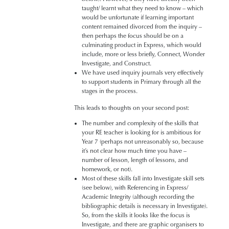
taught/ learnt what they need to know – which
would be unfortunate if learning important
content remained divorced from the inquiry –
then perhaps the focus should be on a
culminating product in Express, which would
include, more or less briefly, Connect, Wonder
Investigate, and Construct.
We have used inquiry journals very effectively
to support students in Primary through all the
stages in the process.
This leads to thoughts on your second post:
The number and complexity of the skills that
your RE teacher is looking for is ambitious for
Year 7 (perhaps not unreasonably so, because
it’s not clear how much time you have –
number of lesson, length of lessons, and
homework, or not).
Most of these skills fall into Investigate skill sets
(see below), with Referencing in Express/
Academic Integrity (although recording the
bibliographic details is necessary in Investigate).
So, from the skills it looks like the focus is
Investigate, and there are graphic organisers to