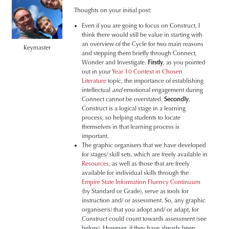
Thoughts on your initial post:
Even if you are going to focus on Construct, I
think there would still be value in starting with
an overview of the Cycle for two main reasons
Keymaster
and stepping them briefly through Connect,
Wonder and Investigate.
Firstly
, as you pointed
out in your
Year 10 Context in Chosen
Literature
topic, the importance of establishing
intellectual
and
emotional engagement during
Connect cannot be overstated.
Secondly
,
Construct is a logical stage in a learning
process, so helping students to locate
themselves in that learning process is
important.
The graphic organisers that we have developed
for stages/ skill sets, which are freely available in
Resources
, as well as those that are freely
available for individual skills through the
Empire State Information Fluency Continuum
(by Standard or Grade), serve as tools for
instruction and/ or assessment. So, any graphic
organiser(s) that you adopt and/ or adapt, for
Construct could count towards assessment (see
below). However, if they have already been