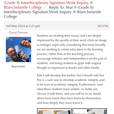
(Grade 8) Interdisciplinary Signature Work Inquiry @
Blanchelande College
›
Reply To: Year 9 (Grade 8)
Interdisciplinary Signature Work Inquiry @ Blanchelande
College
3rd May 2024 at 3:23 pm
#83298
Darryl Toerien
Students are drafting their essays and I am deeply
impressed by the quality of their work (click on image
to enlarge), especially considering that more broadly
we are working to centre education in the learning
process, rather than in the teaching process,
encourage initiative and independence on the part of
students, and bring students to grips with original
Keymaster
thought as expressed in books and other media.
Edit: I will develop this further, but I should add that
this is a sure way to develop academic integrity
and
to be sure of academic integrity. Furthermore, read
what these students have written, or, better yet,
discuss it with them, and you will be in no doubt
about how much they have learnt for themselves,
and how deeply they have learnt it.