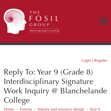
Login
|
Register
Reply To: Year 9 (Grade 8)
Interdisciplinary Signature
Work Inquiry @ Blanchelande
College
Home
›
Forums
›
Inquiry and resource design
›
Year 9