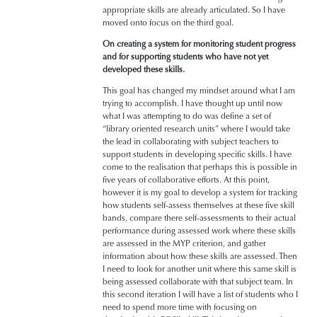
appropriate skills are already articulated. So I have
moved onto focus on the third goal.
On creating a system for monitoring student progress
and for supporting students who have not yet
developed these skills.
This goal has changed my mindset around what I am
trying to accomplish. I have thought up until now
what I was attempting to do was define a set of
“library oriented research units” where I would take
the lead in collaborating with subject teachers to
support students in developing specific skills. I have
come to the realisation that perhaps this is possible in
five years of collaborative efforts. At this point,
however it is my goal to develop a system for tracking
how students self-assess themselves at these five skill
bands, compare there self-assessments to their actual
performance during assessed work where these skills
are assessed in the MYP criterion, and gather
information about how these skills are assessed. Then
I need to look for another unit where this same skill is
being assessed collaborate with that subject team. In
this second iteration I will have a list of students who I
need to spend more time with focusing on