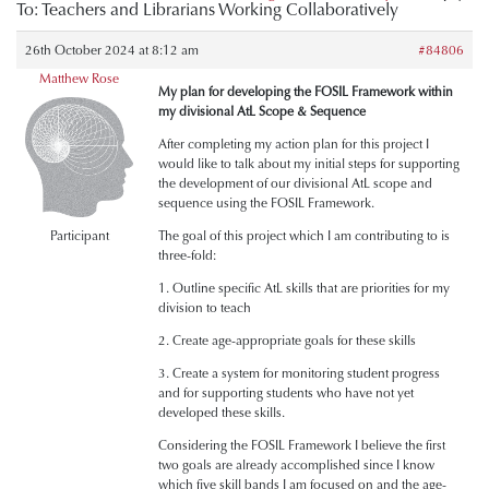
To: Teachers and Librarians Working Collaboratively
26th October 2024 at 8:12 am
#84806
Matthew Rose
My plan for developing the FOSIL Framework within
my divisional AtL Scope & Sequence
After completing my action plan for this project I
would like to talk about my initial steps for supporting
the development of our divisional AtL scope and
sequence using the FOSIL Framework.
Participant
The goal of this project which I am contributing to is
three-fold:
1. Outline specific AtL skills that are priorities for my
division to teach
2. Create age-appropriate goals for these skills
3. Create a system for monitoring student progress
and for supporting students who have not yet
developed these skills.
Considering the FOSIL Framework I believe the first
two goals are already accomplished since I know
which five skill bands I am focused on and the age-