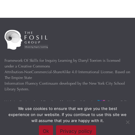
Framework Of Skills for Inquiry Learning
by
Darryl Toerien
is licensed
under a
Creative Commons
Attribution-NonCommercial-ShareAlike 4.0 International License
. Based on
The Empire State
Information Fluency Continuum
developed by the
New York City School
Library System
.
Website Designed and Developed by
Welland Creative
Privacy Policy
We use cookies to ensure that we give you the best
experience on our website. If you continue to use this site we
will assume that you are happy with it.
Ok
Privacy policy