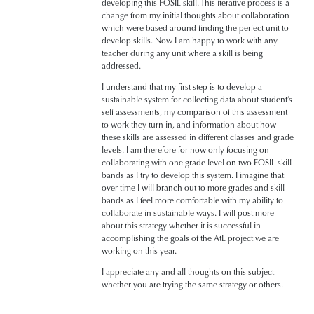
developing this FOSIL skill. This iterative process is a
change from my initial thoughts about collaboration
which were based around finding the perfect unit to
develop skills. Now I am happy to work with any
teacher during any unit where a skill is being
addressed.
I understand that my first step is to develop a
sustainable system for collecting data about student’s
self assessments, my comparison of this assessment
to work they turn in, and information about how
these skills are assessed in different classes and grade
levels. I am therefore for now only focusing on
collaborating with one grade level on two FOSIL skill
bands as I try to develop this system. I imagine that
over time I will branch out to more grades and skill
bands as I feel more comfortable with my ability to
collaborate in sustainable ways. I will post more
about this strategy whether it is successful in
accomplishing the goals of the AtL project we are
working on this year.
I appreciate any and all thoughts on this subject
whether you are trying the same strategy or others.