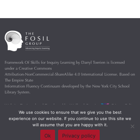
Framework Of Skills for Inquiry Learning
by
Darryl Toerien
is licensed
under a
Creative Commons
Attribution-NonCommercial-ShareAlike 4.0 International License
. Based on
The Empire State
Information Fluency Continuum
developed by the
New York City School
Library System
.
Website Designed and Developed by
Welland Creative
Privacy Policy
We use cookies to ensure that we give you the best
experience on our website. If you continue to use this site we
will assume that you are happy with it.
Ok
Privacy policy