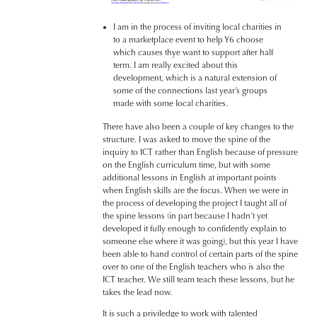
I am in the process of inviting local charities in
to a marketplace event to help Y6 choose
which causes thye want to support after half
term. I am really excited about this
development, which is a natural extension of
some of the connections last year’s groups
made with some local charities.
There have also been a couple of key changes to the
structure. I was asked to move the spine of the
inquiry to ICT rather than English because of pressure
on the English curriculum time, but with some
additional lessons in English at important points
when English skills are the focus. When we were in
the process of developing the project I taught all of
the spine lessons (in part because I hadn’t yet
developed it fully enough to confidently explain to
someone else where it was going), but this year I have
been able to hand control of certain parts of the spine
over to one of the English teachers who is also the
ICT teacher. We still team teach these lessons, but he
takes the lead now.
It is such a priviledge to work with talented