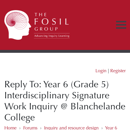
Login
|
Register
Reply To: Year 6 (Grade 5)
Interdisciplinary Signature
Work Inquiry @ Blanchelande
College
Home
›
Forums
›
Inquiry and resource design
›
Year 6