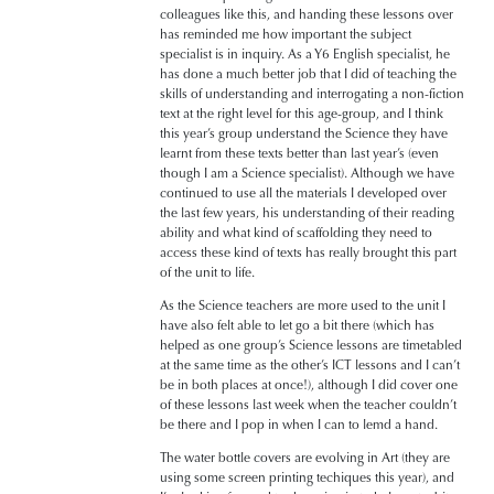
colleagues like this, and handing these lessons over
has reminded me how important the subject
specialist is in inquiry. As a Y6 English specialist, he
has done a much better job that I did of teaching the
skills of understanding and interrogating a non-fiction
text at the right level for this age-group, and I think
this year’s group understand the Science they have
learnt from these texts better than last year’s (even
though I am a Science specialist). Although we have
continued to use all the materials I developed over
the last few years, his understanding of their reading
ability and what kind of scaffolding they need to
access these kind of texts has really brought this part
of the unit to life.
As the Science teachers are more used to the unit I
have also felt able to let go a bit there (which has
helped as one group’s Science lessons are timetabled
at the same time as the other’s ICT lessons and I can’t
be in both places at once!), although I did cover one
of these lessons last week when the teacher couldn’t
be there and I pop in when I can to lemd a hand.
The water bottle covers are evolving in Art (they are
using some screen printing techiques this year), and