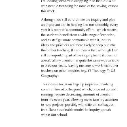
I’m looking forward to dropping in to help out a bit
with needle threading for some of the sewing lessons
this week.
Although I do still co-ordinate the inquiry and play
an important part in helping it to run smoothly, every
year it is more of a community effort – which means
the students benefit from a wide range of expertise,
and as staff get more comfortable with it, inquiry
ideas and practices are more likely to seep out into
their other teaching. It also means that, although I am
still an important part of the inquiry team, it does not
absorb all my attention in quite the same way as it did
in previous years, leaving me time to work with other
teachers on other inquiries (e.g. Y8 Theology, Y4&5
Geography).
This intense focus on flagship inquiries (involving
communities of colleagues) which, once set up and
running, require decreasing amounts of attention
from me every year, allowing me to turn my attention
to new projects, possibly with different colleagues,
feels like a sustainable model for inquiry growth
within our school.