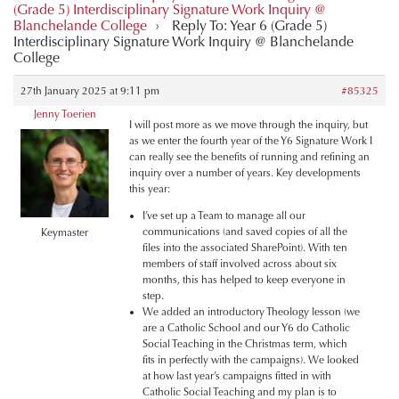
(Grade 5) Interdisciplinary Signature Work Inquiry @
Blanchelande College
›
Reply To: Year 6 (Grade 5)
Interdisciplinary Signature Work Inquiry @ Blanchelande
College
27th January 2025 at 9:11 pm
#85325
Jenny Toerien
I will post more as we move through the inquiry, but
as we enter the fourth year of the Y6 Signature Work I
can really see the benefits of running and refining an
inquiry over a number of years. Key developments
this year:
I’ve set up a Team to manage all our
communications (and saved copies of all the
Keymaster
files into the associated SharePoint). With ten
members of staff involved across about six
months, this has helped to keep everyone in
step.
We added an introductory Theology lesson (we
are a Catholic School and our Y6 do Catholic
Social Teaching in the Christmas term, which
fits in perfectly with the campaigns). We looked
at how last year’s campaigns fitted in with
Catholic Social Teaching and my plan is to