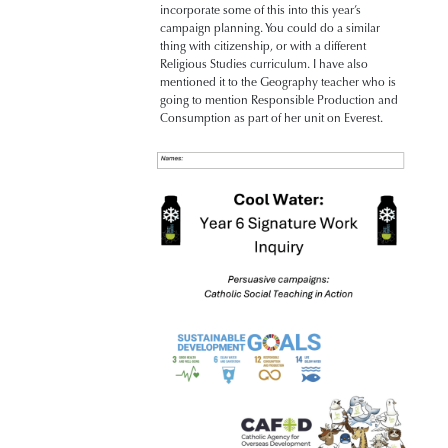
incorporate some of this into this year’s
campaign planning. You could do a similar
thing with citizenship, or with a different
Religious Studies curriculum. I have also
mentioned it to the Geography teacher who is
going to mention Responsible Production and
Consumption as part of her unit on Everest.