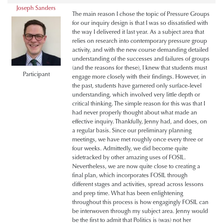
Joseph Sanders
The main reason I chose the topic of Pressure Groups
for our inquiry design is that I was so dissatisfied with
the way I delivered it last year. As a subject area that
relies on research into contemporary pressure group
activity, and with the new course demanding detailed
understanding of the successes and failures of groups
(and the reasons for these), I knew that students must
Participant
engage more closely with their findings. However, in
the past, students have garnered only surface-level
understanding, which involved very little depth or
critical thinking. The simple reason for this was that I
had never properly thought about what made an
effective inquiry. Thankfully, Jenny had, and does, on
a regular basis. Since our preliminary planning
meetings, we have met roughly once every three or
four weeks. Admittedly, we did become quite
sidetracked by other amazing uses of FOSIL.
Nevertheless, we are now quite close to creating a
final plan, which incorporates FOSIL through
different stages and activities, spread across lessons
and prep time. What has been enlightening
throughout this process is how engagingly FOSIL can
be interwoven through my subject area. Jenny would
be the first to admit that Politics is (was) not her