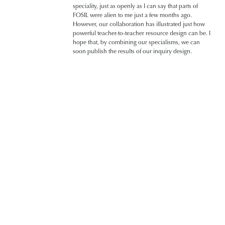
speciality, just as openly as I can say that parts of
FOSIL were alien to me just a few months ago.
However, our collaboration has illustrated just how
powerful teacher-to-teacher resource design can be. I
hope that, by combining our specialisms, we can
soon publish the results of our inquiry design.