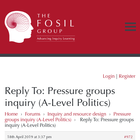
Login
|
Register
Reply To: Pressure groups
inquiry (A-Level Politics)
Home
›
Forums
›
Inquiry and resource design
›
Pressure
groups inquiry (A-Level Politics)
›
Reply To: Pressure groups
inquiry (A-Level Politics)
18th April 2019 at 3:37 pm
#972