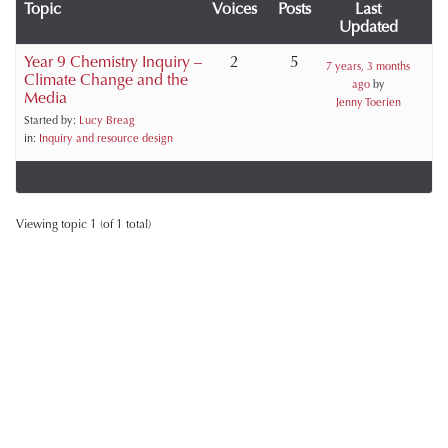
Topic
Voices
Posts
Last
Updated
Year 9 Chemistry Inquiry –
2
5
7 years, 3 months
Climate Change and the
ago
by
Media
Jenny Toerien
Started by:
Lucy Breag
in:
Inquiry and resource design
Viewing topic 1 (of 1 total)