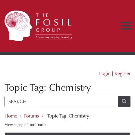
Login
|
Register
Topic Tag: Chemistry
Home
›
Forums
›
Topic Tag: Chemistry
Viewing topic 1 (of 1 total)