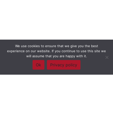
We use cookies to ensure that we give you the best
experience on our website. If you continue to use this site we
will assume that you are happy with it.
Ok
Privacy policy
Framework Of Skills for Inquiry Learning
by
Darryl Toerien
is licensed
under a
Creative Commons
Attribution-NonCommercial-ShareAlike 4.0 International License
. Based on
The Empire State