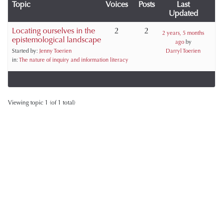
Topic
Voices
Posts
Last
Updated
Locating ourselves in the
2
2
2 years, 5 months
epistemological landscape
ago
by
Started by:
Jenny Toerien
Darryl Toerien
in:
The nature of inquiry and information literacy
Viewing topic 1 (of 1 total)