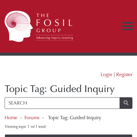
Login
|
Register
Topic Tag: Guided Inquiry
Home
›
Forums
›
Topic Tag: Guided Inquiry
Viewing topic 1 (of 1 total)