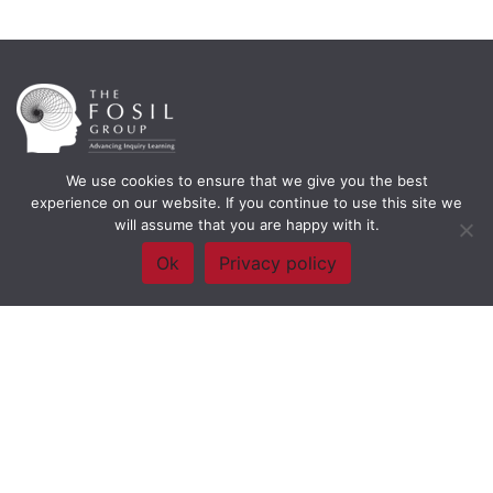
We use cookies to ensure that we give you the best
Framework Of Skills for Inquiry Learning
by
Darryl Toerien
is licensed
experience on our website. If you continue to use this site we
under a
Creative Commons
will assume that you are happy with it.
Attribution-NonCommercial-ShareAlike 4.0 International License
. Based on
The Empire State
Ok
Privacy policy
Information Fluency Continuum
developed by the
New York City School
Library System
.
Website Designed and Developed by
Welland Creative
Privacy Policy