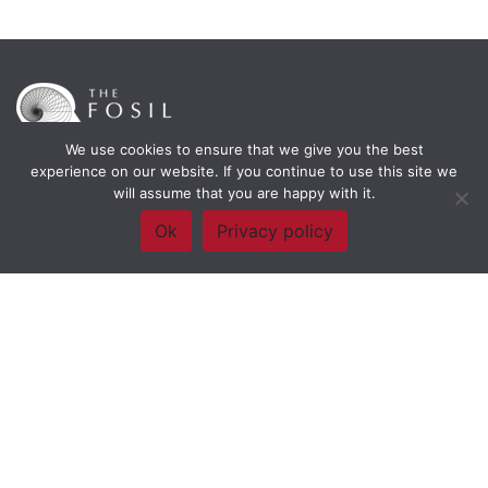
We use cookies to ensure that we give you the best
experience on our website. If you continue to use this site we
will assume that you are happy with it.
Framework Of Skills for Inquiry Learning
by
Darryl Toerien
is licensed
under a
Creative Commons
Ok
Privacy policy
Attribution-NonCommercial-ShareAlike 4.0 International License
. Based on
The Empire State
Information Fluency Continuum
developed by the
New York City School
Library System
.
Website Designed and Developed by
Welland Creative
Privacy Policy