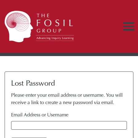
Lost Password
Please enter your email address or username. You will
receive a link to create a new password via email.
Email Address or Username