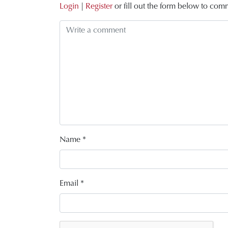
Login
|
Register
or fill out the form below to com
Name
*
Email
*