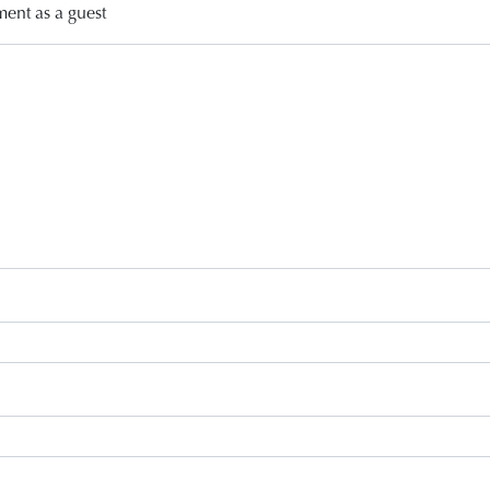
ment as a guest