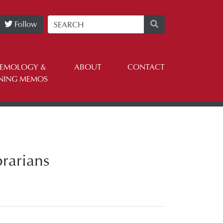
Follow
TEMOLOGY &
ABOUT
CONTACT
NING MEMOS
rarians