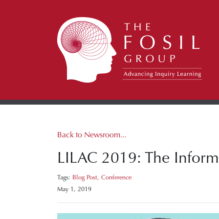
Back to Newsroom...
LILAC 2019: The Informa
Tags:
Blog Post,
Conference
May 1, 2019