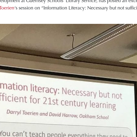
lopment at Guernsey Schools’ Library Service, has posted an excel
Toerien
‘s session on “Information Literacy: Necessary but not suffic