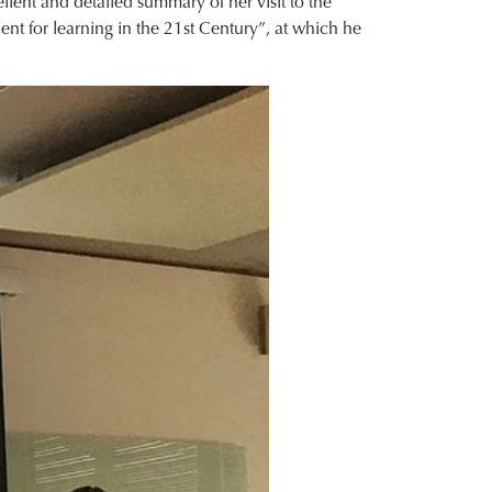
lent and detailed summary of her visit to the
ient for learning in the 21st Century”, at which he