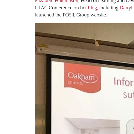
Elizabeth Hutchinson
, Head of Learning and Deve
LILAC Conference on her
blog
, including
Darryl 
launched the FOSIL Group website.