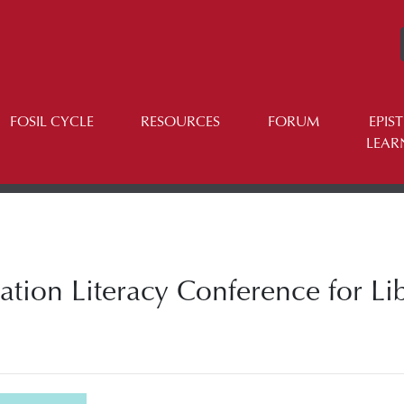
FOSIL CYCLE
RESOURCES
FORUM
EPIS
LEAR
tion Literacy Conference for Lib