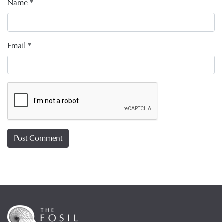
Name
*
Email
*