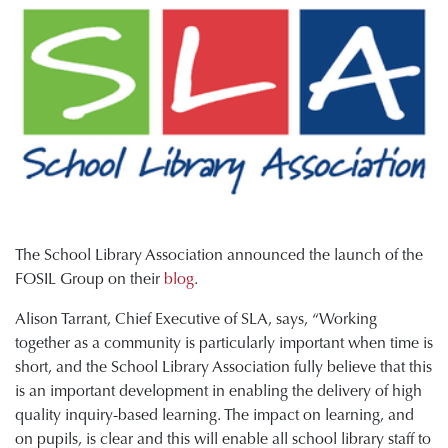
The School Library Association announced the launch of the
FOSIL Group on their
blog
.
Alison Tarrant, Chief Executive of SLA, says, “Working
together as a community is particularly important when time is
short, and the School Library Association fully believe that this
is an important development in enabling the delivery of high
quality inquiry-based learning. The impact on learning, and
on pupils, is clear and this will enable all school library staff to