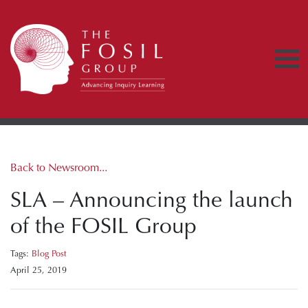
Back to Newsroom...
SLA – Announcing the launch
of the FOSIL Group
Tags:
Blog Post
April 25, 2019