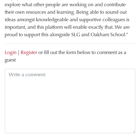
explore what other people are working on and contribute
their own resources and learning. Being able to sound out
ideas amongst knowledgeable and supportive colleagues is
important, and this platform will enable exactly that. We are
proud to support this alongside SLG and Oakham School.”
Login
|
Register
or fill out the form below to comment as a
guest