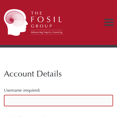
Account Details
Username (required)