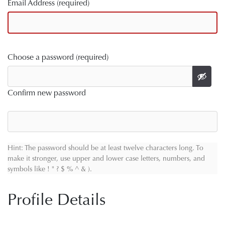
Email Address (required)
Choose a password (required)
Confirm new password
Hint: The password should be at least twelve characters long. To
make it stronger, use upper and lower case letters, numbers, and
symbols like ! " ? $ % ^ & ).
Profile Details