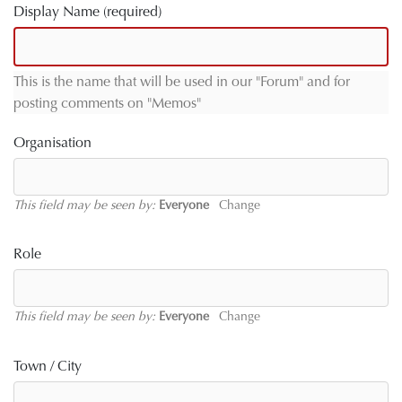
Display Name
(required)
This is the name that will be used in our "Forum" and for
posting comments on "Memos"
Organisation
This field may be seen by:
Everyone
Change
Role
This field may be seen by:
Everyone
Change
Town / City