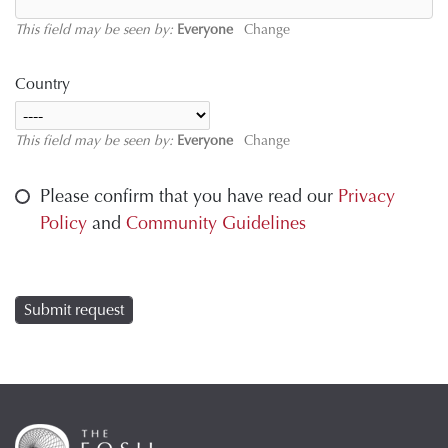
This field may be seen by:
Everyone
Change
Country
This field may be seen by:
Everyone
Change
Please confirm that you have read our
Privacy
Policy
and
Community Guidelines