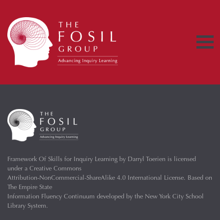
Framework Of Skills for Inquiry Learning
by
Darryl Toerien
is licensed
under a
Creative Commons
Attribution-NonCommercial-ShareAlike 4.0 International License
. Based on
The Empire State
Information Fluency Continuum
developed by the
New York City School
Library System
.