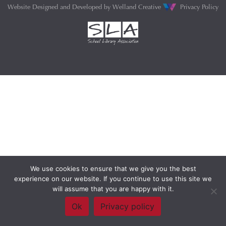
Website Designed and Developed by
Welland Creative
Privacy Policy
We use cookies to ensure that we give you the best
experience on our website. If you continue to use this site we
will assume that you are happy with it.
Ok
Privacy policy