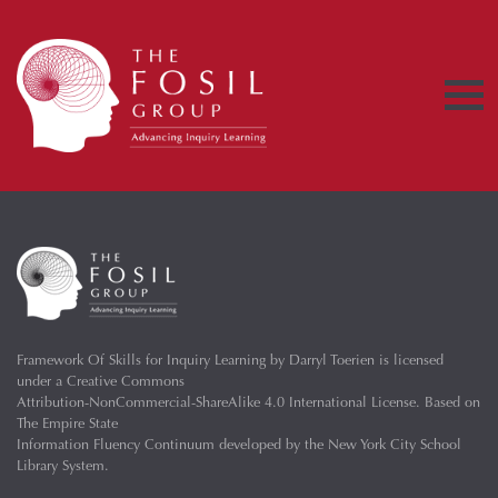
Framework Of Skills for Inquiry Learning
by
Darryl Toerien
is licensed
under a
Creative Commons
Attribution-NonCommercial-ShareAlike 4.0 International License
. Based on
The Empire State
Information Fluency Continuum
developed by the
New York City School
Library System
.