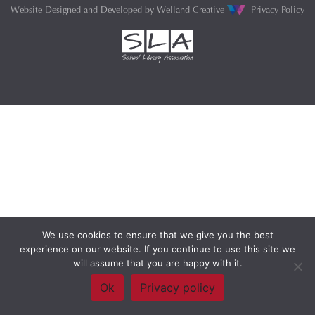
Website Designed and Developed by
Welland Creative
Privacy Policy
We use cookies to ensure that we give you the best
experience on our website. If you continue to use this site we
will assume that you are happy with it.
Ok
Privacy policy