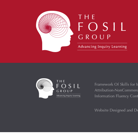
Framework Of Skills for I
Attribution-NonCommercia
Information Fluency Co
Website Designed and D