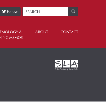
Follow
TEMOLOGY &
ABOUT
CONTACT
NING MEMOS