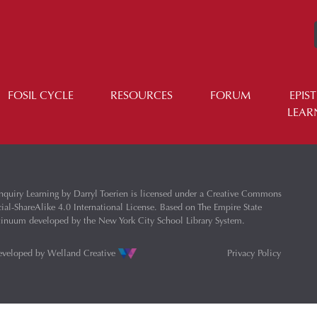
FOSIL CYCLE
RESOURCES
FORUM
EPIS
LEAR
nquiry Learning
by
Darryl Toerien
is licensed under a
Creative Commons
l-ShareAlike 4.0 International License
. Based on
The Empire State
ntinuum
developed by the
New York City School Library System
.
eveloped by
Welland Creative
Privacy Policy