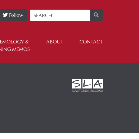
Follow
TEMOLOGY &
ABOUT
CONTACT
NING MEMOS