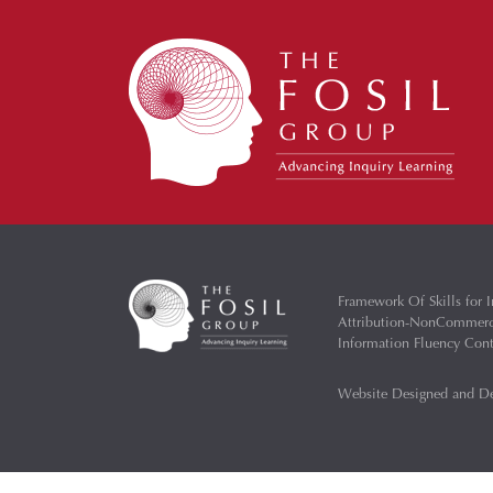
Framework Of Skills for I
Attribution-NonCommercia
Information Fluency Co
Website Designed and D