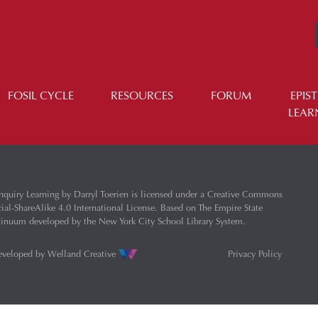
FOSIL CYCLE
RESOURCES
FORUM
EPIS
LEAR
nquiry Learning
by
Darryl Toerien
is licensed under a
Creative Commons
l-ShareAlike 4.0 International License
. Based on
The Empire State
ntinuum
developed by the
New York City School Library System
.
eveloped by
Welland Creative
Privacy Policy