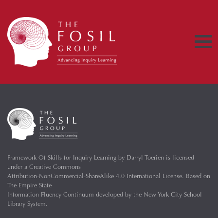
Framework Of Skills for Inquiry Learning
by
Darryl Toerien
is licensed
under a
Creative Commons
Attribution-NonCommercial-ShareAlike 4.0 International License
. Based on
The Empire State
Information Fluency Continuum
developed by the
New York City School
Library System
.