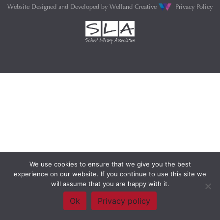
Website Designed and Developed by
Welland Creative
Privacy Policy
We use cookies to ensure that we give you the best
experience on our website. If you continue to use this site we
will assume that you are happy with it.
Ok
Privacy policy