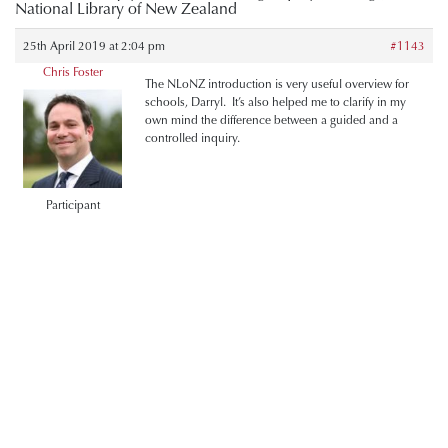
National Library of New Zealand
25th April 2019 at 2:04 pm
#1143
Chris Foster
The NLoNZ introduction is very useful overview for
schools, Darryl. It’s also helped me to clarify in my
own mind the difference between a guided and a
controlled inquiry.
Participant