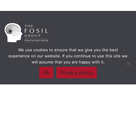
We use cookies to ensure that we give you the best
Framework Of Skills for Inquiry Learning
by
Darryl Toerien
is licensed
experience on our website. If you continue to use this site we
under a
Creative Commons
will assume that you are happy with it.
Attribution-NonCommercial-ShareAlike 4.0 International License
. Based on
The Empire State
Ok
Privacy policy
Information Fluency Continuum
developed by the
New York City School
Library System
.
Website Designed and Developed by
Welland Creative
Privacy Policy