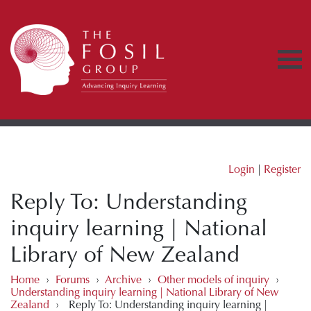
Login
|
Register
Reply To: Understanding
inquiry learning | National
Library of New Zealand
Home
›
Forums
›
Archive
›
Other models of inquiry
›
Understanding inquiry learning | National Library of New
Zealand
›
Reply To: Understanding inquiry learning |