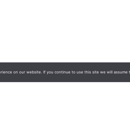
ience on our website. If you continue to use this site we will assume t
nquiry Learning
by
Darryl Toerien
is licensed under a
Creative Commons
l-ShareAlike 4.0 International License
. Based on
The Empire State
ntinuum
developed by the
New York City School Library System
.
eveloped by
Welland Creative
Privacy Policy