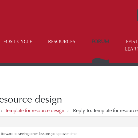
FOSIL CYCLE
RESOURCES
FORUM
EPIS
LEAR
resource design
›
Template for resource design
›
Reply To: Template for resource
 forward to seeing other lessons go up over time!