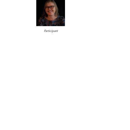
Participant