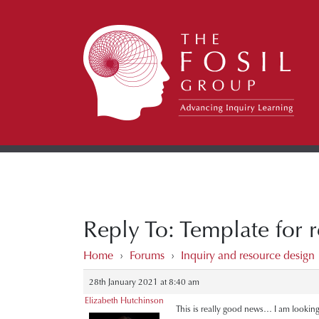
Reply To: Template for 
Home
›
Forums
›
Inquiry and resource design
28th January 2021 at 8:40 am
Elizabeth Hutchinson
This is really good news… I am looking