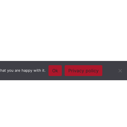
Ok
Privacy policy
hat you are happy with it.