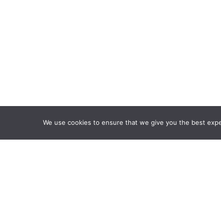
We use cookies to ensure that we give you the best exper
Framework Of Skills for I
Attribution-NonCommercia
Information Fluency Co
Website Designed and D