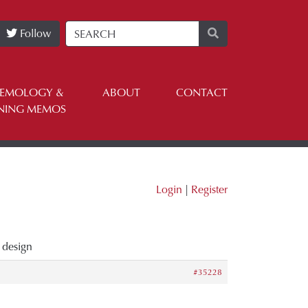
Follow
TEMOLOGY &
ABOUT
CONTACT
NING MEMOS
Login
|
Register
 design
#35228