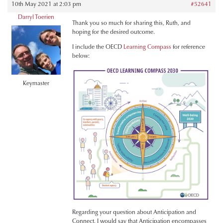
10th May 2021 at 2:03 pm
#52641
Darryl Toerien
Thank you so much for sharing this, Ruth, and
hoping for the desired outcome.
I include the OECD
Learning Compass
for reference
below:
Keymaster
Regarding your question about Anticipation and
Connect, I would say that Anticipation encompasses