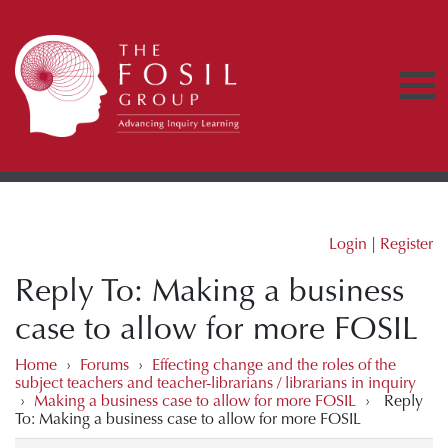
Login
|
Register
Reply To: Making a business
case to allow for more FOSIL
Home
›
Forums
›
Effecting change and the roles of the
subject teachers and teacher-librarians / librarians in inquiry
›
Making a business case to allow for more FOSIL
›
Reply
To: Making a business case to allow for more FOSIL