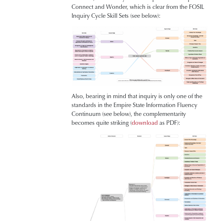
Connect and Wonder, which is clear from the FOSIL
Inquiry Cycle Skill Sets (see below):
Also, bearing in mind that inquiry is only one of the
standards in the Empire State Information Fluency
Continuum (see below), the complementarity
becomes quite striking (
download
as PDF):