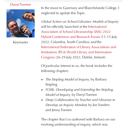
Darryl Toerien
In the move to Guernsey and Blanchelande College, I
neglected to update this Topic.
Global Action on School Libraries: Models of Inquiry
will be officially launched at the
International
Association of School Librarianship (IASL) 2022
Hybrid Conference and Research Forum
(11-15 July
2022, Columbia, South Carolina)
and
the
Keymaster
International Federation of Library Associations and
Institutions (IFLA) World Library and Information
Congress
(26-29 July 2022, Dublin, Ireland).
Of particular interest to us, the book includes the
following chapters:
The Stripling Model of Inquiry
, by Barbara
Stripling
FOSIL: Developing and Extending the Stripling
Model of Inquiry
, by Darryl Toerien
Deep Collaboration by Teacher and Librarian to
Develop an Inquiry Mindset
, by Joe Sanders
and Jenny Toerien
The chapter that I co-authored with Barbara on our
evolving understanding of inquiry, which was