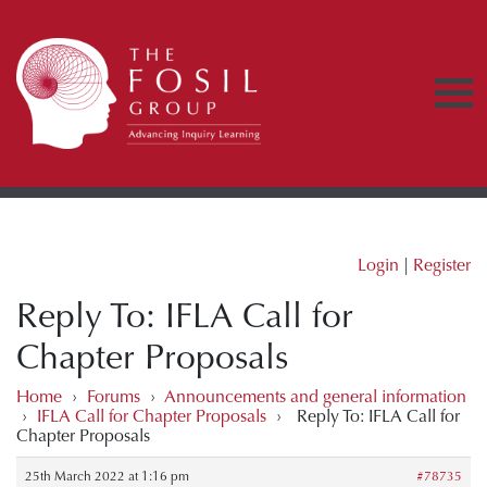
Login
|
Register
Reply To: IFLA Call for
Chapter Proposals
Home
›
Forums
›
Announcements and general information
›
IFLA Call for Chapter Proposals
›
Reply To: IFLA Call for
Chapter Proposals
25th March 2022 at 1:16 pm
#78735