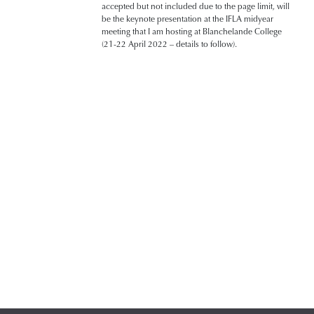
accepted but not included due to the page limit, will
be the keynote presentation at the IFLA midyear
meeting that I am hosting at Blanchelande College
(21-22 April 2022 – details to follow).